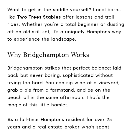
Want to get in the saddle yourself? Local barns
like
Two Trees Stables
offer lessons and trail
rides. Whether you’re a total beginner or dusting
off an old skill set, it’s a uniquely Hamptons way
to experience the landscape.
Why Bridgehampton Works
Bridgehampton strikes that perfect balance: laid-
back but never boring, sophisticated without
trying too hard. You can sip wine at a vineyard,
grab a pie from a farmstand, and be on the
beach all in the same afternoon. That’s the
magic of this little hamlet.
As a full-time Hamptons resident for over 25
years and a real estate broker who’s spent