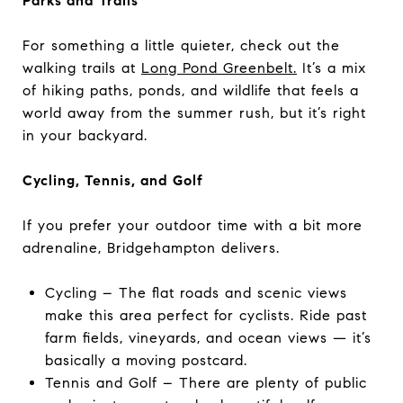
Parks and Trails
For something a little quieter, check out the
walking trails at
Long Pond Greenbelt.
It’s a mix
of hiking paths, ponds, and wildlife that feels a
world away from the summer rush, but it’s right
in your backyard.
Cycling, Tennis, and Golf
If you prefer your outdoor time with a bit more
adrenaline, Bridgehampton delivers.
Cycling – The flat roads and scenic views
make this area perfect for cyclists. Ride past
farm fields, vineyards, and ocean views — it’s
basically a moving postcard.
Tennis and Golf – There are plenty of public