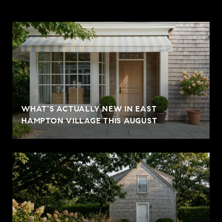
WHAT'S ACTUALLY NEW IN EAST
HAMPTON VILLAGE THIS AUGUST