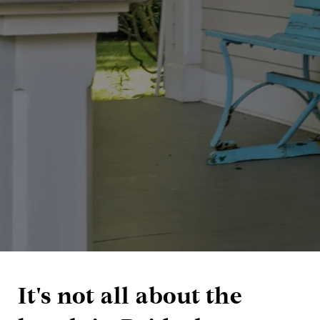
It's not all about the