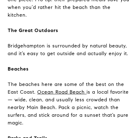
when you’d rather hit the beach than the
kitchen.
The Great Outdoors
Bridgehampton is surrounded by natural beauty,
and it’s easy to get outside and actually enjoy it.
Beaches
The beaches here are some of the best on the
East Coast.
Ocean Road Beach
is a local favorite
— wide, clean, and usually less crowded than
nearby Main Beach. Pack a picnic, watch the
surfers, and stick around for a sunset that’s pure
magic.