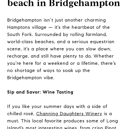
beach in Bridgehampton
Bridgehampton isn’t just another charming
Hamptons village — it’s the heartbeat of the
South Fork. Surrounded by rolling farmland,
world-class beaches, and a serious equestrian
scene, it’s a place where you can slow down,
recharge, and still have plenty to do. Whether
you’re here for a weekend or a lifetime, there’s
no shortage of ways to soak up the
Bridgehampton vibe.
Sip and Savor: Wine Tasting
If you like your summer days with a side of
chilled rosé,
Channing Daughters Winery
is a
must. This local favorite produces some of Long
Island’s most interesting wines, from crisp Pinot