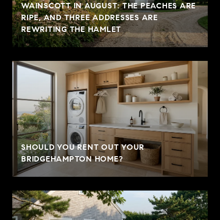
WAINSCOTT IN AUGUST: THE PEACHES ARE
RIPE, AND THREE ADDRESSES ARE
REWRITING THE HAMLET
SHOULD YOU RENT OUT YOUR
BRIDGEHAMPTON HOME?