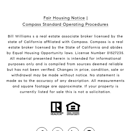
Fair Housing Notice
|
Compass Standard Operating Procedures
Bill Williams s a real estate associate broker licensed by the
state of California affiliated with Compass.
Compass
is a real
estate broker licensed by the State of California and abides
by Equal Housing Opportunity laws. License Number 01527235.
All material presented herein is intended for informational
purposes only and is compiled from sources deemed reliable
but has not been verified. Changes in price, condition, sale or
withdrawal may be made without notice. No statement is
made as to the accuracy of any description. All measurements
and square footage are approximate. If your property is
currently listed for sale this is not a solicitation.