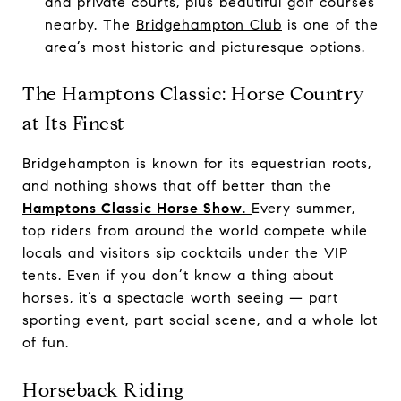
and private courts, plus beautiful golf courses
nearby. The
Bridgehampton Club
is one of the
area’s most historic and picturesque options.
The Hamptons Classic: Horse Country
at Its Finest
Bridgehampton is known for its equestrian roots,
and nothing shows that off better than the
Hamptons Classic Horse Show
.
Every summer,
top riders from around the world compete while
locals and visitors sip cocktails under the VIP
tents. Even if you don’t know a thing about
horses, it’s a spectacle worth seeing — part
sporting event, part social scene, and a whole lot
of fun.
Horseback Riding