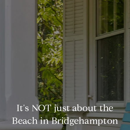
It's NOT just about the
Beach in Bridgehampton