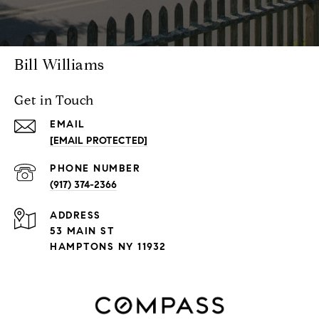
Bill Williams
Get in Touch
EMAIL
[EMAIL PROTECTED]
PHONE NUMBER
(917) 374-2366
ADDRESS
53 MAIN ST
HAMPTONS NY 11932