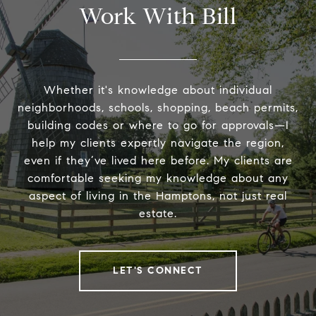
Work With Bill
Whether it's knowledge about individual
neighborhoods, schools, shopping, beach permits,
building codes or where to go for approvals—I
help my clients expertly navigate the region,
even if they’ve lived here before. My clients are
comfortable seeking my knowledge about any
aspect of living in the Hamptons, not just real
estate.
LET'S CONNECT