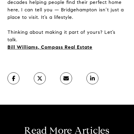
decades helping people find their perfect home
here, I can tell you — Bridgehampton isn’t just a
place to visit. It’s a lifestyle.
Thinking about making it part of yours? Let’s
talk.
Bill Williams, Compass Real Estate
Read More Articles