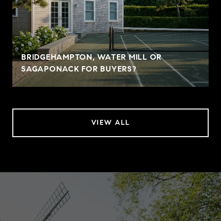
BRIDGEHAMPTON, WATER MILL OR
SAGAPONACK FOR BUYERS?
VIEW ALL