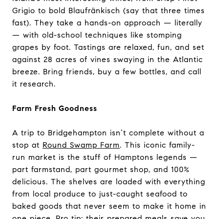
Grigio to bold Blaufränkisch (say that three times
fast). They take a hands-on approach — literally
— with old-school techniques like stomping
grapes by foot. Tastings are relaxed, fun, and set
against 28 acres of vines swaying in the Atlantic
breeze. Bring friends, buy a few bottles, and call
it research.
Farm Fresh Goodness
A trip to Bridgehampton isn’t complete without a
stop at
Round Swamp Farm
. This iconic family-
run market is the stuff of Hamptons legends —
part farmstand, part gourmet shop, and 100%
delicious. The shelves are loaded with everything
from local produce to just-caught seafood to
baked goods that never seem to make it home in
one piece. Pro tip: their prepared meals save you