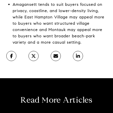
Amagansett tends to suit buyers focused on
privacy, coastline, and lower-density living,
while East Hampton Village may appeal more
to buyers who want structured village
convenience and Montauk may appeal more
to buyers who want broader beach-park
variety and a more casual setting.
Read More Articles