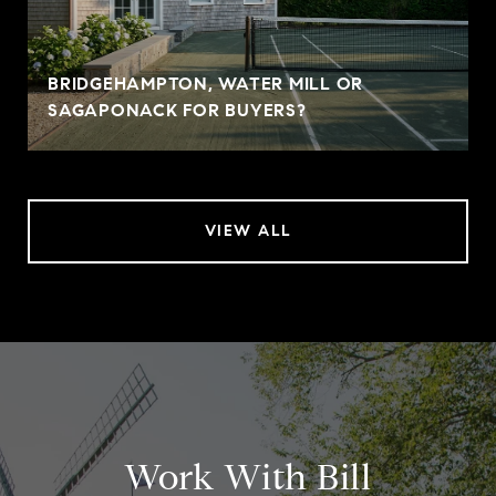
BRIDGEHAMPTON, WATER MILL OR
SAGAPONACK FOR BUYERS?
VIEW ALL
Work With Bill