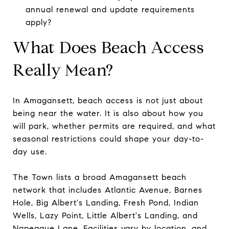
annual renewal and update requirements
apply?
What Does Beach Access
Really Mean?
In Amagansett, beach access is not just about
being near the water. It is also about how you
will park, whether permits are required, and what
seasonal restrictions could shape your day-to-
day use.
The Town lists a broad Amagansett beach
network that includes Atlantic Avenue, Barnes
Hole, Big Albert's Landing, Fresh Pond, Indian
Wells, Lazy Point, Little Albert's Landing, and
Napeague Lane. Facilities vary by location, and