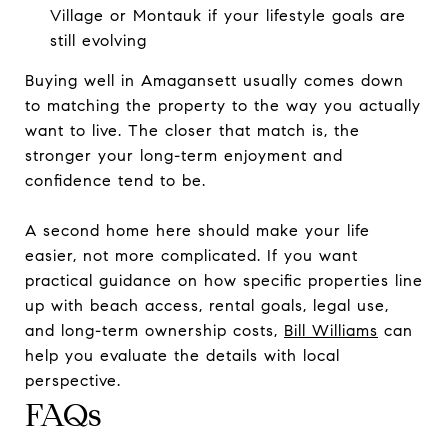
Village or Montauk if your lifestyle goals are
still evolving
Buying well in Amagansett usually comes down
to matching the property to the way you actually
want to live. The closer that match is, the
stronger your long-term enjoyment and
confidence tend to be.
A second home here should make your life
easier, not more complicated. If you want
practical guidance on how specific properties line
up with beach access, rental goals, legal use,
and long-term ownership costs,
Bill Williams
can
help you evaluate the details with local
perspective.
FAQs