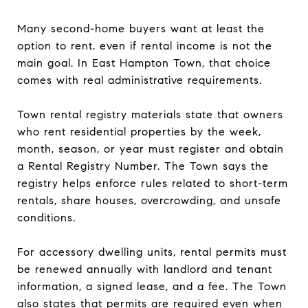
Many second-home buyers want at least the
option to rent, even if rental income is not the
main goal. In East Hampton Town, that choice
comes with real administrative requirements.
Town rental registry materials state that owners
who rent residential properties by the week,
month, season, or year must register and obtain
a Rental Registry Number. The Town says the
registry helps enforce rules related to short-term
rentals, share houses, overcrowding, and unsafe
conditions.
For accessory dwelling units, rental permits must
be renewed annually with landlord and tenant
information, a signed lease, and a fee. The Town
also states that permits are required even when