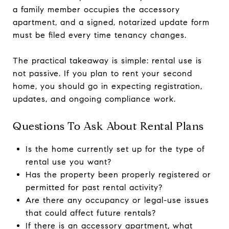
a family member occupies the accessory
apartment, and a signed, notarized update form
must be filed every time tenancy changes.
The practical takeaway is simple: rental use is
not passive. If you plan to rent your second
home, you should go in expecting registration,
updates, and ongoing compliance work.
Questions To Ask About Rental Plans
Is the home currently set up for the type of
rental use you want?
Has the property been properly registered or
permitted for past rental activity?
Are there any occupancy or legal-use issues
that could affect future rentals?
If there is an accessory apartment, what