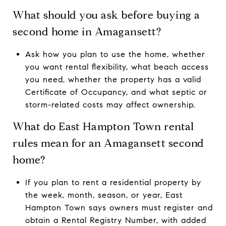
What should you ask before buying a
second home in Amagansett?
Ask how you plan to use the home, whether
you want rental flexibility, what beach access
you need, whether the property has a valid
Certificate of Occupancy, and what septic or
storm-related costs may affect ownership.
What do East Hampton Town rental
rules mean for an Amagansett second
home?
If you plan to rent a residential property by
the week, month, season, or year, East
Hampton Town says owners must register and
obtain a Rental Registry Number, with added