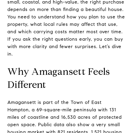
small, coastal, and high-value, the right purchase
depends on more than finding a beautiful house.
You need to understand how you plan to use the
property, what local rules may affect that use,
and which carrying costs matter most over time.
If you ask the right questions early, you can buy
with more clarity and fewer surprises. Let’s dive
in.
Why Amagansett Feels
Different
Amagansett is part of the Town of East
Hampton, a 69-square-mile peninsula with 131
miles of coastline and 16,530 acres of protected
open space. Public data also show a very small
housing market with 821 residents, 1,521 housing