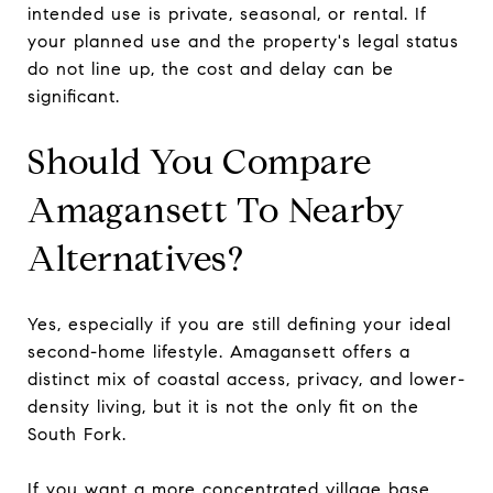
intended use is private, seasonal, or rental. If
your planned use and the property's legal status
do not line up, the cost and delay can be
significant.
Should You Compare
Amagansett To Nearby
Alternatives?
Yes, especially if you are still defining your ideal
second-home lifestyle. Amagansett offers a
distinct mix of coastal access, privacy, and lower-
density living, but it is not the only fit on the
South Fork.
If you want a more concentrated village base,