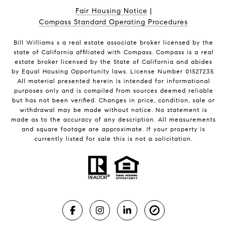
Fair Housing Notice
|
Compass Standard Operating Procedures
Bill Williams s a real estate associate broker licensed by the
state of California affiliated with Compass.
Compass
is a real
estate broker licensed by the State of California and abides
by Equal Housing Opportunity laws. License Number 01527235.
All material presented herein is intended for informational
purposes only and is compiled from sources deemed reliable
but has not been verified. Changes in price, condition, sale or
withdrawal may be made without notice. No statement is
made as to the accuracy of any description. All measurements
and square footage are approximate. If your property is
currently listed for sale this is not a solicitation.