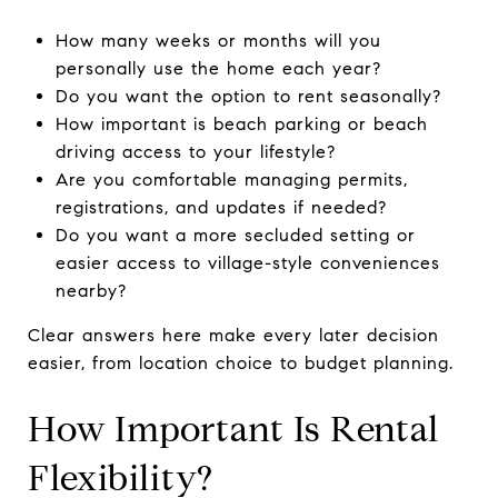
How many weeks or months will you
personally use the home each year?
Do you want the option to rent seasonally?
How important is beach parking or beach
driving access to your lifestyle?
Are you comfortable managing permits,
registrations, and updates if needed?
Do you want a more secluded setting or
easier access to village-style conveniences
nearby?
Clear answers here make every later decision
easier, from location choice to budget planning.
How Important Is Rental
Flexibility?