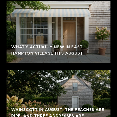
WHAT'S ACTUALLY NEW IN EAST
HAMPTON VILLAGE THIS AUGUST
WAINSCOTT IN AUGUST: THE PEACHES ARE
RIPE, AND THREE ADDRESSES ARE