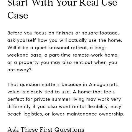
Start With Your Real Use
Case
Before you focus on finishes or square footage,
ask yourself how you will actually use the home.
Will it be a quiet seasonal retreat, a long-
weekend base, a part-time remote-work home,
or a property you may also rent out when you
are away?
That question matters because in Amagansett,
value is closely tied to use. A home that feels
perfect for private summer living may work very
differently if you also want rental flexibility, easy
beach logistics, or lower-maintenance ownership.
Ask These First Questions