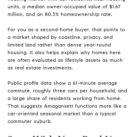
units, a median owner-occupied value of $1.67
million, and an 80.3% homeownership rate.
For you as a second-home buyer, that points to
a market shaped by coastline, privacy, and
limited land rather than dense year-round
housing. It also helps explain why homes here
are often evaluated as lifestyle assets as much
as real estate investments.
Public profile data show a 61-minute average
commute, roughly three cars per household, and
a large share of residents working from home.
That suggests Amagansett functions more like a
car-oriented seasonal market than a typical
commuter suburb.