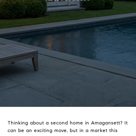
Thinking about a second home in Amagansett? It
can be an exciting move, but in a market this