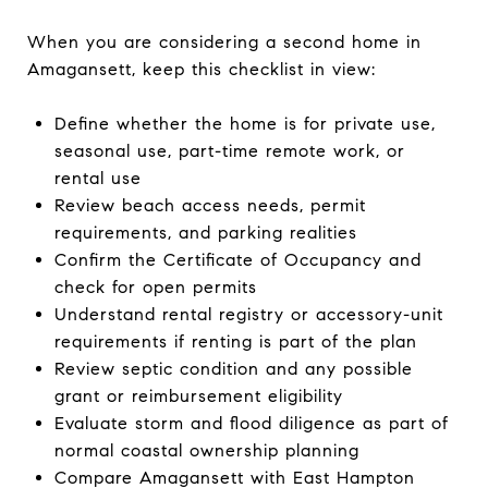
When you are considering a second home in
Amagansett, keep this checklist in view:
Define whether the home is for private use,
seasonal use, part-time remote work, or
rental use
Review beach access needs, permit
requirements, and parking realities
Confirm the Certificate of Occupancy and
check for open permits
Understand rental registry or accessory-unit
requirements if renting is part of the plan
Review septic condition and any possible
grant or reimbursement eligibility
Evaluate storm and flood diligence as part of
normal coastal ownership planning
Compare Amagansett with East Hampton