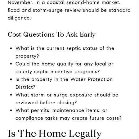
November. In a coastal second-home market,
flood and storm-surge review should be standard
diligence.
Cost Questions To Ask Early
What is the current septic status of the
property?
Could the home qualify for any local or
county septic incentive programs?
Is the property in the Water Protection
District?
What storm or surge exposure should be
reviewed before closing?
What permits, maintenance items, or
compliance tasks may create future costs?
Is The Home Legally