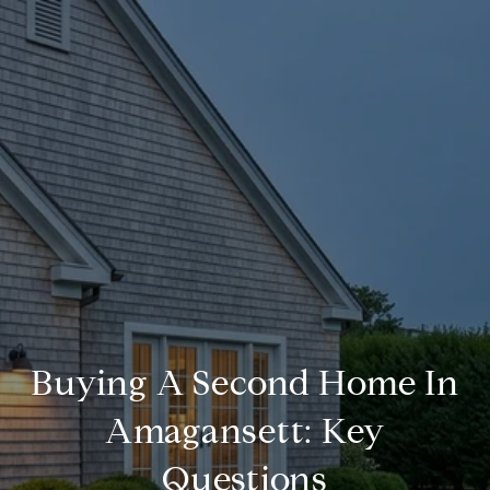
Buying A Second Home In
Amagansett: Key
Questions