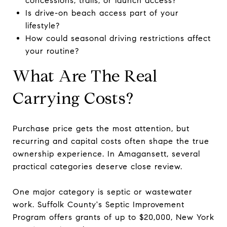
concessions, trails, or launch access?
Is drive-on beach access part of your
lifestyle?
How could seasonal driving restrictions affect
your routine?
What Are The Real
Carrying Costs?
Purchase price gets the most attention, but
recurring and capital costs often shape the true
ownership experience. In Amagansett, several
practical categories deserve close review.
One major category is septic or wastewater
work. Suffolk County's Septic Improvement
Program offers grants of up to $20,000, New York