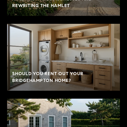
REWRITING THE HAMLET
SHOULD YOU RENT OUT YOUR
BRIDGEHAMPTON HOME?