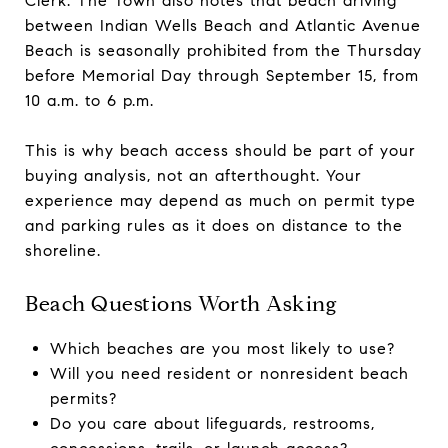
Clerk. The Town also notes that beach driving
between Indian Wells Beach and Atlantic Avenue
Beach is seasonally prohibited from the Thursday
before Memorial Day through September 15, from
10 a.m. to 6 p.m.
This is why beach access should be part of your
buying analysis, not an afterthought. Your
experience may depend as much on permit type
and parking rules as it does on distance to the
shoreline.
Beach Questions Worth Asking
Which beaches are you most likely to use?
Will you need resident or nonresident beach
permits?
Do you care about lifeguards, restrooms,