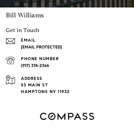
Bill Williams
Get in Touch
EMAIL
[EMAIL PROTECTED]
PHONE NUMBER
(917) 374-2366
ADDRESS
53 MAIN ST
HAMPTONS NY 11932