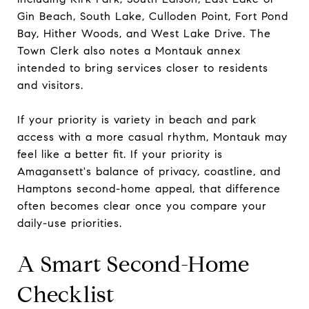
Gin Beach, South Lake, Culloden Point, Fort Pond
Bay, Hither Woods, and West Lake Drive. The
Town Clerk also notes a Montauk annex
intended to bring services closer to residents
and visitors.
If your priority is variety in beach and park
access with a more casual rhythm, Montauk may
feel like a better fit. If your priority is
Amagansett's balance of privacy, coastline, and
Hamptons second-home appeal, that difference
often becomes clear once you compare your
daily-use priorities.
A Smart Second-Home
Checklist