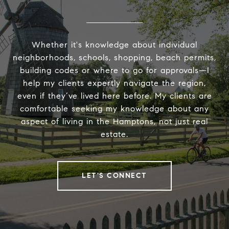
Whether it's knowledge about individual
neighborhoods, schools, shopping, beach permits,
building codes or where to go for approvals—I
help my clients expertly navigate the region,
even if they’ve lived here before. My clients are
comfortable seeking my knowledge about any
aspect of living in the Hamptons, not just real
estate.
LET'S CONNECT