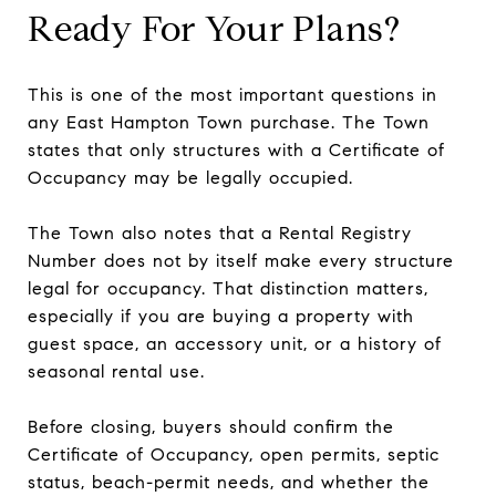
Ready For Your Plans?
This is one of the most important questions in
any East Hampton Town purchase. The Town
states that only structures with a Certificate of
Occupancy may be legally occupied.
The Town also notes that a Rental Registry
Number does not by itself make every structure
legal for occupancy. That distinction matters,
especially if you are buying a property with
guest space, an accessory unit, or a history of
seasonal rental use.
Before closing, buyers should confirm the
Certificate of Occupancy, open permits, septic
status, beach-permit needs, and whether the