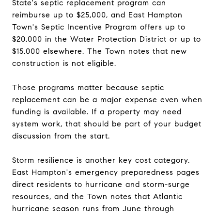
State's septic replacement program can
reimburse up to $25,000, and East Hampton
Town's Septic Incentive Program offers up to
$20,000 in the Water Protection District or up to
$15,000 elsewhere. The Town notes that new
construction is not eligible.
Those programs matter because septic
replacement can be a major expense even when
funding is available. If a property may need
system work, that should be part of your budget
discussion from the start.
Storm resilience is another key cost category.
East Hampton's emergency preparedness pages
direct residents to hurricane and storm-surge
resources, and the Town notes that Atlantic
hurricane season runs from June through