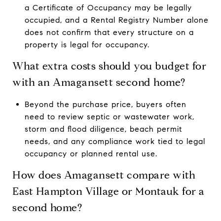
a Certificate of Occupancy may be legally
occupied, and a Rental Registry Number alone
does not confirm that every structure on a
property is legal for occupancy.
What extra costs should you budget for
with an Amagansett second home?
Beyond the purchase price, buyers often
need to review septic or wastewater work,
storm and flood diligence, beach permit
needs, and any compliance work tied to legal
occupancy or planned rental use.
How does Amagansett compare with
East Hampton Village or Montauk for a
second home?