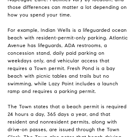
those differences can matter a lot depending on
how you spend your time.
For example, Indian Wells is a lifeguarded ocean
beach with resident-permit-only parking. Atlantic
Avenue has lifeguards, ADA restrooms, a
concession stand, daily paid parking on
weekdays only, and vehicular access that
requires a Town permit. Fresh Pond is a bay
beach with picnic tables and trails but no
swimming, while Lazy Point includes a launch
ramp and requires a parking permit.
The Town states that a beach permit is required
24 hours a day, 365 days a year, and that
resident and nonresident permits, along with
drive-on passes, are issued through the Town