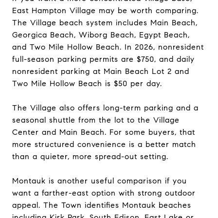
East Hampton Village may be worth comparing.
The Village beach system includes Main Beach,
Georgica Beach, Wiborg Beach, Egypt Beach,
and Two Mile Hollow Beach. In 2026, nonresident
full-season parking permits are $750, and daily
nonresident parking at Main Beach Lot 2 and
Two Mile Hollow Beach is $50 per day.
The Village also offers long-term parking and a
seasonal shuttle from the lot to the Village
Center and Main Beach. For some buyers, that
more structured convenience is a better match
than a quieter, more spread-out setting.
Montauk is another useful comparison if you
want a farther-east option with strong outdoor
appeal. The Town identifies Montauk beaches
including Kirk Park, South Edison, East Lake or