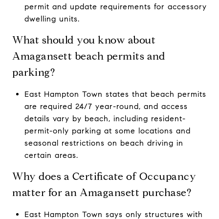
permit and update requirements for accessory
dwelling units.
What should you know about
Amagansett beach permits and
parking?
East Hampton Town states that beach permits
are required 24/7 year-round, and access
details vary by beach, including resident-
permit-only parking at some locations and
seasonal restrictions on beach driving in
certain areas.
Why does a Certificate of Occupancy
matter for an Amagansett purchase?
East Hampton Town says only structures with