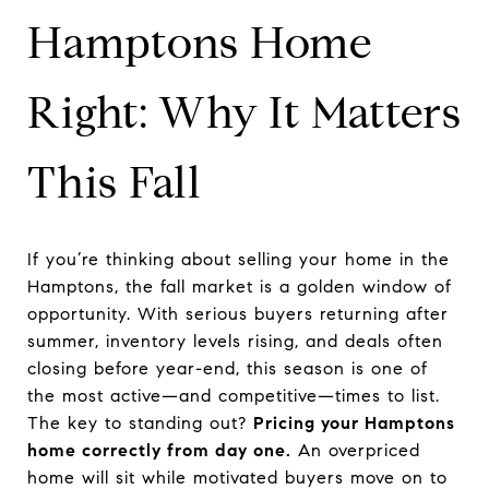
Hamptons Home
Right: Why It Matters
This Fall
If you’re thinking about selling your home in the
Hamptons, the fall market is a golden window of
opportunity. With serious buyers returning after
summer, inventory levels rising, and deals often
closing before year-end, this season is one of
the most active—and competitive—times to list.
The key to standing out?
Pricing your Hamptons
home correctly from day one.
An overpriced
home will sit while motivated buyers move on to