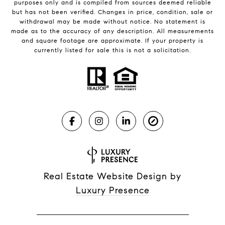
purposes only and is compiled from sources deemed reliable
but has not been verified. Changes in price, condition, sale or
withdrawal may be made without notice. No statement is
made as to the accuracy of any description. All measurements
and square footage are approximate. If your property is
currently listed for sale this is not a solicitation.
Real Estate Website Design by
Luxury Presence