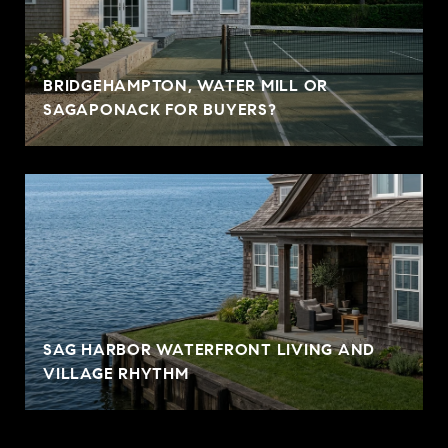
BRIDGEHAMPTON, WATER MILL OR
SAGAPONACK FOR BUYERS?
SAG HARBOR WATERFRONT LIVING AND
VILLAGE RHYTHM