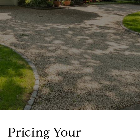
Pricing Your