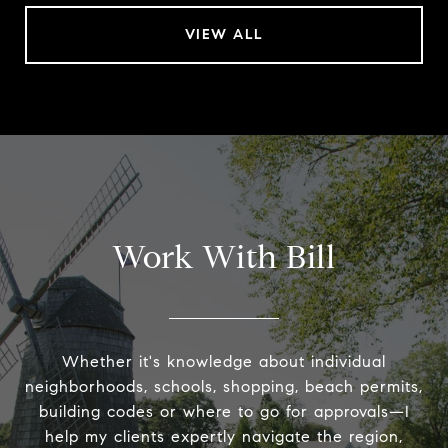
VIEW ALL
Work With Bill
Whether it's knowledge about individual
neighborhoods, schools, shopping, beach permits,
building codes or where to go for approvals—I
help my clients expertly navigate the region,