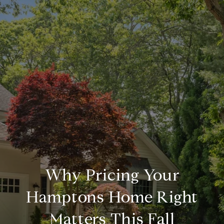
Why Pricing Your
Hamptons Home Right
Matters This Fall