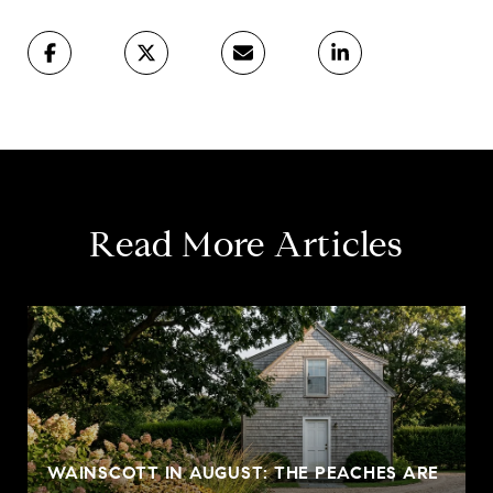
Read More Articles
WAINSCOTT IN AUGUST: THE PEACHES ARE