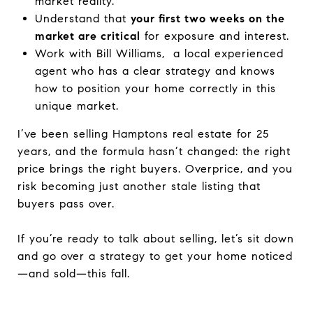
market reality.
Understand that
your first two weeks on the
market are critical
for exposure and interest.
Work with Bill Williams, a local experienced
agent who has a clear strategy and knows
how to position your home correctly in this
unique market.
I’ve been selling Hamptons real estate for 25
years, and the formula hasn’t changed: the right
price brings the right buyers. Overprice, and you
risk becoming just another stale listing that
buyers pass over.
If you’re ready to talk about selling, let’s sit down
and go over a strategy to get your home noticed
—and sold—this fall.