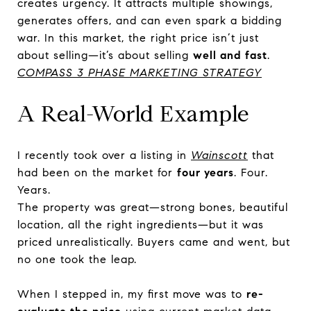
creates urgency. It attracts multiple showings,
generates offers, and can even spark a bidding
war. In this market, the right price isn’t just
about selling—it’s about selling
well and fast
.
COMPASS 3 PHASE MARKETING STRATEGY
A Real-World Example
I recently took over a listing in
Wainscott
that
had been on the market for
four years
. Four.
Years.
The property was great—strong bones, beautiful
location, all the right ingredients—but it was
priced unrealistically. Buyers came and went, but
no one took the leap.
When I stepped in, my first move was to
re-