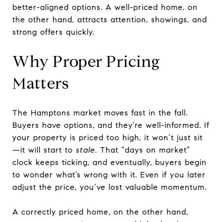
better-aligned options. A well-priced home, on
the other hand, attracts attention, showings, and
strong offers quickly.
Why Proper Pricing
Matters
The Hamptons market moves fast in the fall.
Buyers have options, and they’re well-informed. If
your property is priced too high, it won’t just sit
—it will start to
stale
. That “days on market”
clock keeps ticking, and eventually, buyers begin
to wonder what’s wrong with it. Even if you later
adjust the price, you’ve lost valuable momentum.
A correctly priced home, on the other hand,