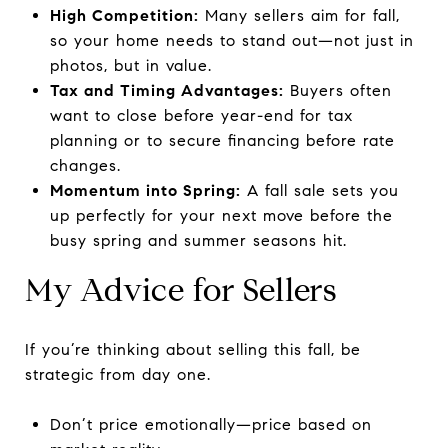
High Competition:
Many sellers aim for fall,
so your home needs to stand out—not just in
photos, but in value.
Tax and Timing Advantages:
Buyers often
want to close before year-end for tax
planning or to secure financing before rate
changes.
Momentum into Spring:
A fall sale sets you
up perfectly for your next move before the
busy spring and summer seasons hit.
My Advice for Sellers
If you’re thinking about selling this fall, be
strategic from day one.
Don’t price emotionally—price based on