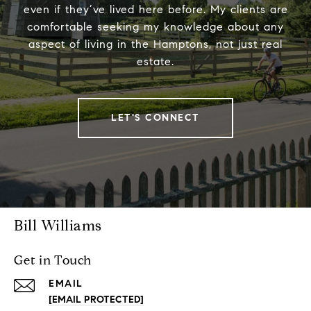
even if they’ve lived here before. My clients are
comfortable seeking my knowledge about any
aspect of living in the Hamptons, not just real
estate.
LET'S CONNECT
Bill Williams
Get in Touch
EMAIL
[EMAIL PROTECTED]