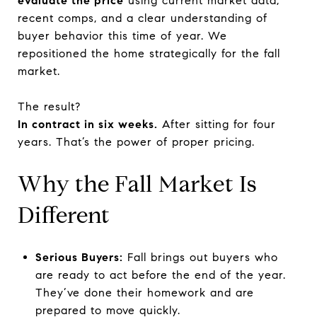
evaluate the price
using current market data,
recent comps, and a clear understanding of
buyer behavior this time of year. We
repositioned the home strategically for the fall
market.
The result?
In contract in six weeks.
After sitting for four
years. That’s the power of proper pricing.
Why the Fall Market Is
Different
Serious Buyers:
Fall brings out buyers who
are ready to act before the end of the year.
They’ve done their homework and are
prepared to move quickly.