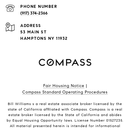
PHONE NUMBER
(917) 374-2366
ADDRESS
53 MAIN ST
HAMPTONS NY 11932
Fair Housing Notice
|
Compass Standard Operating Procedures
Bill Williams s a real estate associate broker licensed by the
state of California affiliated with Compass.
Compass
is a real
estate broker licensed by the State of California and abides
by Equal Housing Opportunity laws. License Number 01527235.
All material presented herein is intended for informational