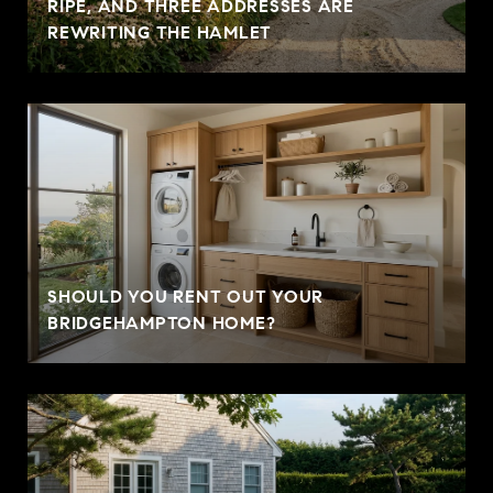
RIPE, AND THREE ADDRESSES ARE
REWRITING THE HAMLET
SHOULD YOU RENT OUT YOUR
BRIDGEHAMPTON HOME?