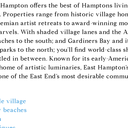
Hampton offers the best of Hamptons living
n. Properties range from historic village h
hemian artist retreats to award-winning m
arvels. With shaded village lanes and the A
ches to the south; and Gardiners Bay and i
rks to the north; you’ll find world-class s
tled in between. Known for its early-Ameri
 home of artistic luminaries, East Hampton’
 one of the East End’s most desirable commu
le village
 beaches
m
iques