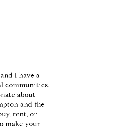
and I have a
al communities.
ionate about
ampton and the
uy, rent, or
 to make your