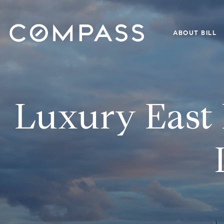
ABOUT BILL
Luxury East