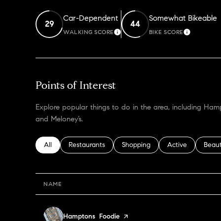
Car-Dependent
Somewhat Bikeable
29
44
WALKING SCORE
BIKE SCORE
LEARN MORE
LEARN M
Points of Interest
Explore popular things to do in the area, including H
and Meloney’s.
Search businesses related to
All
Search businesses related to
Restaurants
Search businesses related to
Shopping
Search businesses
Active
Searc
Beau
NAME
Visit the
Hamptons Foodie
page on Yelp