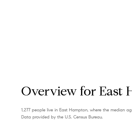
Overview for East
1,277 people live in East Hampton, where the median age
Data provided by the U.S. Census Bureau.