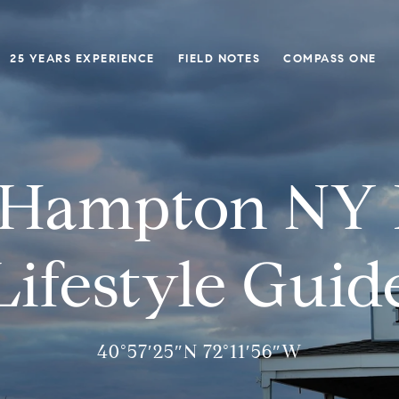
25 YEARS EXPERIENCE
FIELD NOTES
COMPASS ONE
 Hampton NY R
Lifestyle Guid
40°57′25″N 72°11′56″W