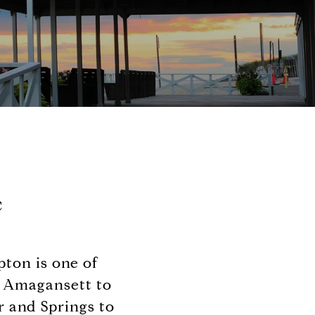
c
ton is one of
n Amagansett to
 and Springs to