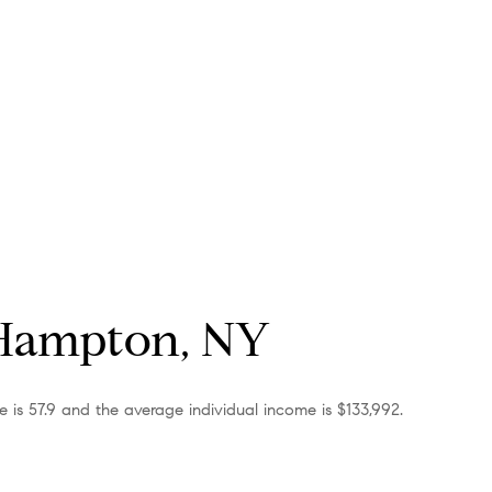
 Hampton, NY
 is 57.9 and the average individual income is $133,992.