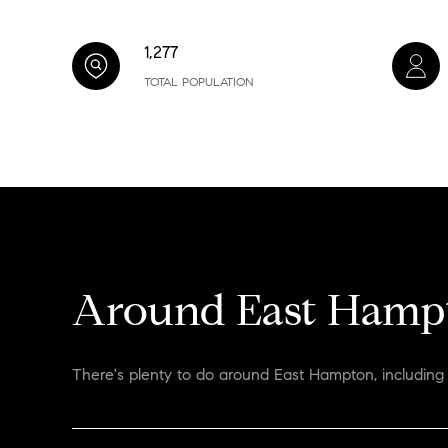
1,277
TOTAL POPULATION
Around East Hamp
There's plenty to do around East Hampton, including 