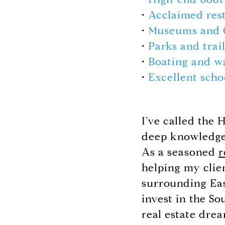
•
Acclaimed res
•
Museums and 
•
Parks and trai
•
Boating and w
•
Excellent scho
I’ve called the
deep knowledge 
As a seasoned
r
helping my clie
surrounding Eas
invest in the S
real estate drea