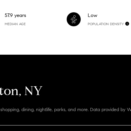
57.9 years
Low
MEDIAN AGE
POPULATION DENSITY
ton, NY
shopping, dining, nightlife, parks, and more. Data provided by W