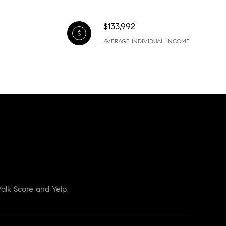
$133,992
AVERAGE INDIVIDUAL INCOME
alk Score and Yelp.