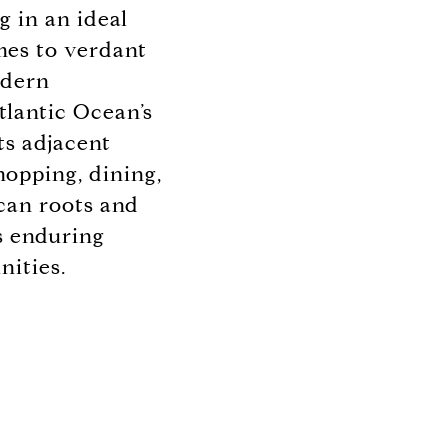
 in an ideal
omes to verdant
odern
tlantic Ocean’s
ts adjacent
hopping, dining,
can roots and
s enduring
nities.