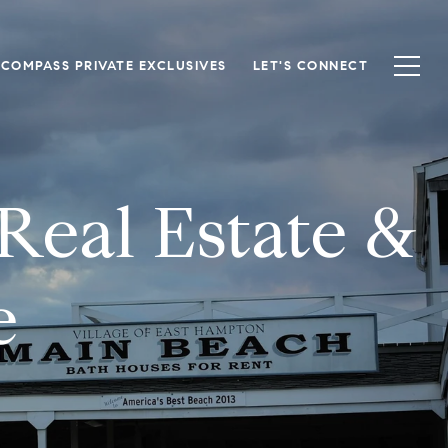
COMPASS PRIVATE EXCLUSIVES
LET'S CONNECT
eal Estate &
e