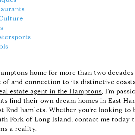
taurants
Culture
ls
atersports
ols
 Hamptons home for more than two decades 
of and connection to its distinctive coast
eal estate agent in the Hamptons
, I’m pass
nts find their own dream homes in East H
t End hamlets. Whether you’re looking to b
outh Fork of Long Island, contact me today
ms a reality.