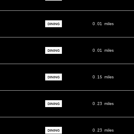
0.01
miles
DINING
0.01
miles
DINING
0.15
miles
DINING
0.23
miles
DINING
0.23
miles
DINING