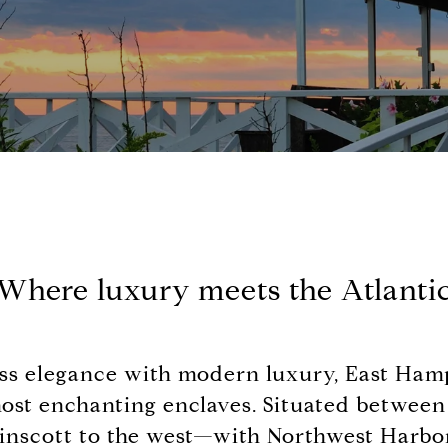
Where luxury meets the Atlanti
ss elegance with modern luxury, East Hamp
most enchanting enclaves. Situated betwee
inscott to the west—with Northwest Harbor