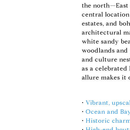
the north—East 
central locatio
estates, and bo
architectural m
white sandy bea
woodlands and pa
and culture nes
as a celebrated
allure makes it
•
Vibrant, upsca
•
Ocean and Bay
•
Historic char
•
High-end bout