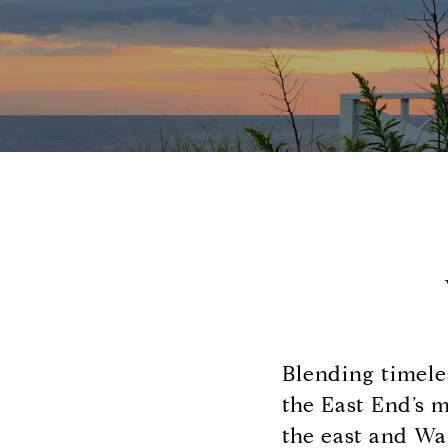
Blending timele
the East End’s 
the east and Wa