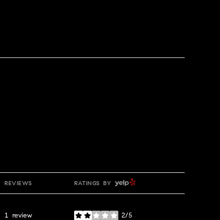
YELP
REVIEWS
RATINGS BY
1 review
2/5
stars