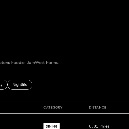
ORE
amptons Foodie, JamWest Farms,
 related to
h businesses related to
ty
Search businesses related to
Nightlife
CATEGORY
DISTANCE
0.01
miles
DINING