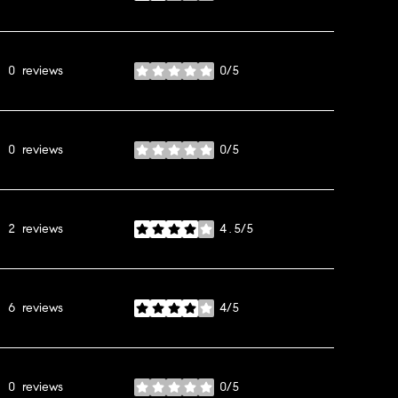
0 reviews
0/5
stars
0 reviews
0/5
stars
2 reviews
4.5/5
stars
6 reviews
4/5
stars
0 reviews
0/5
stars