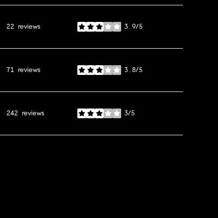
22 reviews
3.9/5
stars
71 reviews
3.8/5
stars
242 reviews
3/5
stars