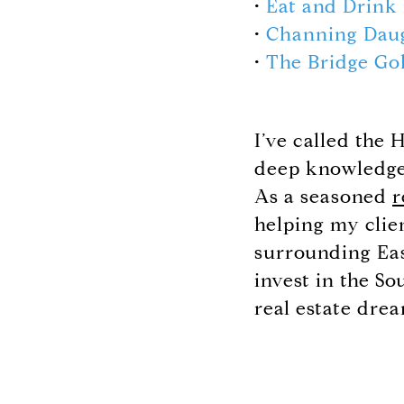
•
Eat and Drink
•
Channing Dau
•
The Bridge Go
I’ve called the
deep knowledge 
As a seasoned
r
helping my clie
surrounding Eas
invest in the S
real estate drea