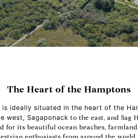
The Heart of the Hamptons
s ideally situated in the heart of the H
the west, Sagaponack
to the east, and Sag 
 for its beautiful ocean beaches, farmland
uestrian enthusiasts from around the world