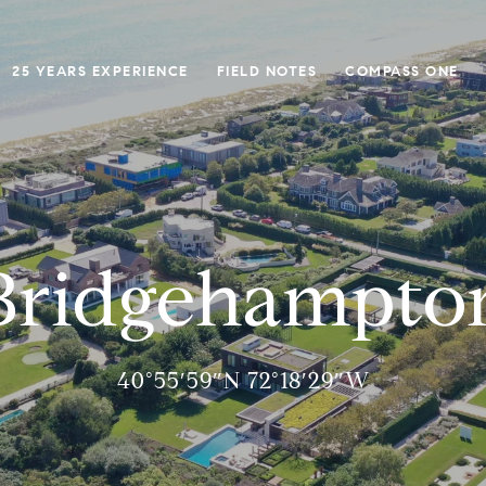
25 YEARS EXPERIENCE
FIELD NOTES
COMPASS ONE
Bridgehampto
40°55′59″N 72°18′29″W