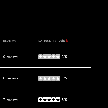
YELP
REVIEWS
RATINGS BY
0 reviews
0/5
stars
0 reviews
0/5
stars
7 reviews
5/5
stars