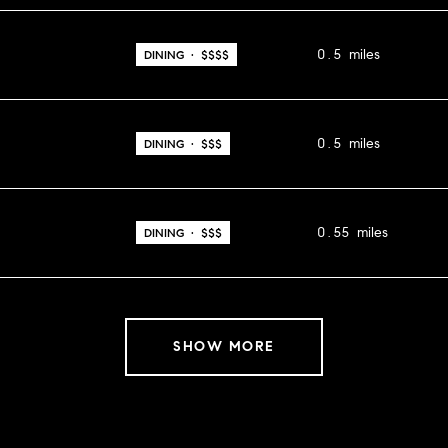
0.5
miles
DINING · $$$$
0.5
miles
DINING · $$$
0.55
miles
DINING · $$$
SHOW MORE