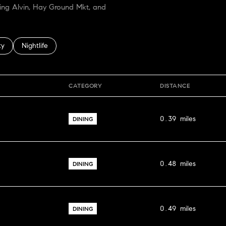
ping Alvin, Hay Ground Mkt, and
 related to
h businesses related to
ty
Search businesses related to
Nightlife
CATEGORY
DISTANCE
0.39
miles
DINING
0.48
miles
DINING
0.49
miles
DINING