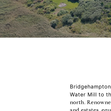
Bridgehampton i
Water Mill to 
north. Renowned
and estates, eq