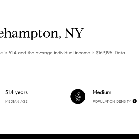
gehampton, NY
is 51.4 and the average individual income is $169,195. Data
51.4 years
Medium
MEDIAN AGE
POPULATION DENSITY