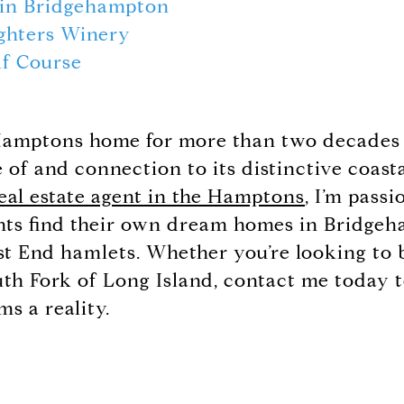
 in Bridgehampton
ghters Winery
lf Course
 Hamptons home for more than two decades 
of and connection to its distinctive coast
eal estate agent in the Hamptons
, I’m pass
nts find their own dream homes in Bridge
t End hamlets. Whether you’re looking to b
outh Fork of Long Island, contact me today
ms a reality.