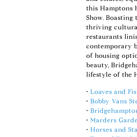
this Hamptons h
Show. Boasting 
thriving cultur
restaurants lin
contemporary be
of housing optio
beauty, Bridgeh
lifestyle of the
•
Loaves and Fi
•
Bobby Vans St
•
Bridgehampt
•
Marders Gard
•
Horses and Sta