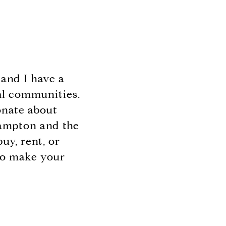
and I have a
al communities.
ionate about
hampton and the
uy, rent, or
 to make your