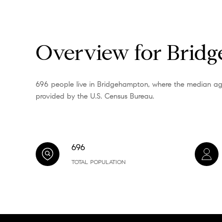
Overview for Brid
696 people live in Bridgehampton, where the median age 
provided by the U.S. Census Bureau.
696
TOTAL POPULATION