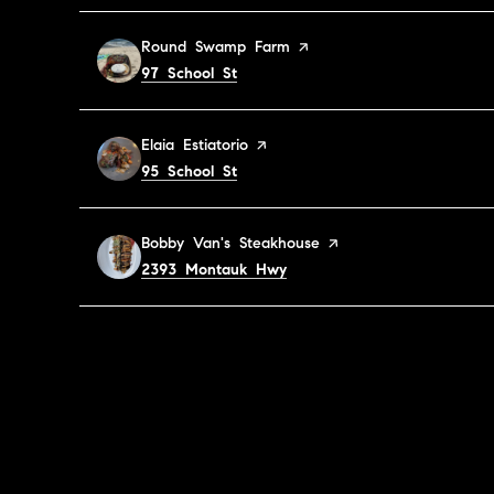
Visit the
Round Swamp Farm
page on Yelp
Search
on Google Maps
97 School St
Visit the
Elaia Estiatorio
page on Yelp
Search
on Google Maps
95 School St
Visit the
Bobby Van's Steakhouse
page on Yelp
Search
on Google Maps
2393 Montauk Hwy