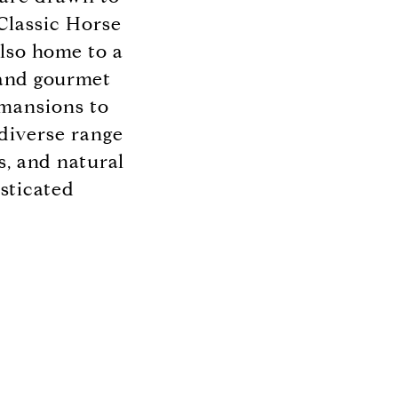
Classic Horse
also home to a
, and gourmet
 mansions to
diverse range
s, and natural
sticated