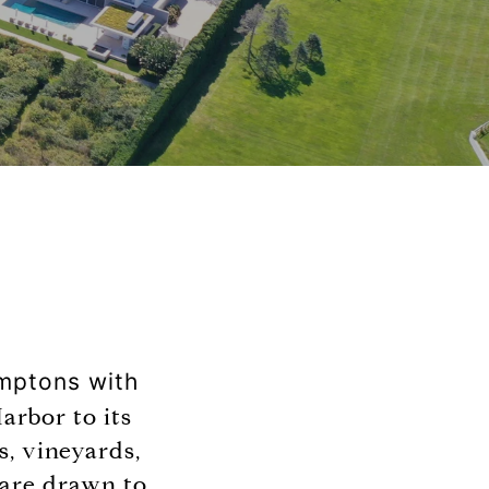
amptons with
Harbor to its
s, vineyards,
 are drawn to