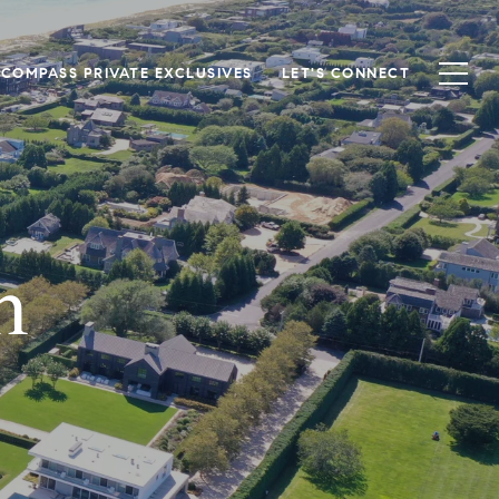
COMPASS PRIVATE EXCLUSIVES
LET'S CONNECT
n