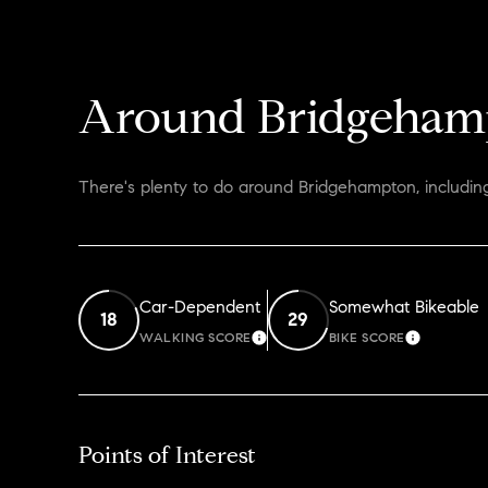
Around Bridgeham
There's plenty to do around Bridgehampton, including
Car-Dependent
Somewhat Bikeable
18
29
WALKING SCORE
BIKE SCORE
LEARN MORE
LEARN M
Points of Interest