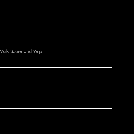
Walk Score and Yelp.