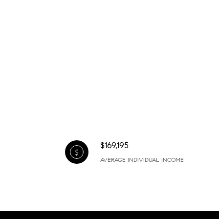
$169,195
AVERAGE INDIVIDUAL INCOME