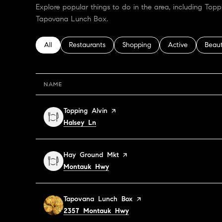
Explore popular things to do in the area, including Top
Tapovana Lunch Box.
Search businesses related to
All
Search businesses related to
Restaurants
Search businesses related to
Shopping
Search businesses
Active
Searc
Beau
NAME
Visit the
Topping Alvin
page on Yelp
Search
on Google Maps
Halsey Ln
Visit the
Hay Ground Mkt
page on Yelp
Search
on Google Maps
Montauk Hwy
Visit the
Tapovana Lunch Box
page on Yelp
Search
on Google Maps
2357 Montauk Hwy