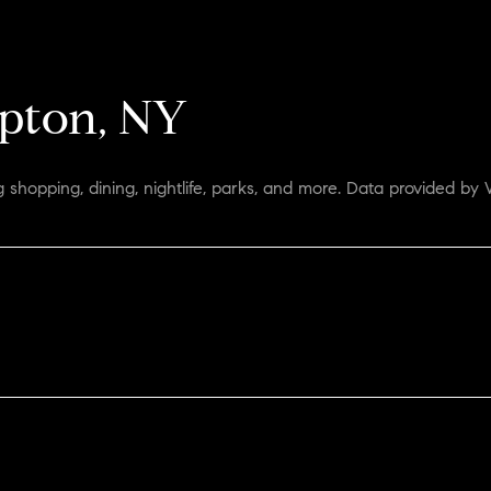
pton, NY
 shopping, dining, nightlife, parks, and more. Data provided by 
ORE