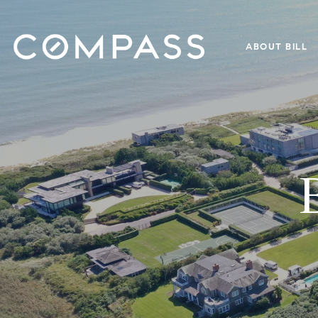
ABOUT BILL