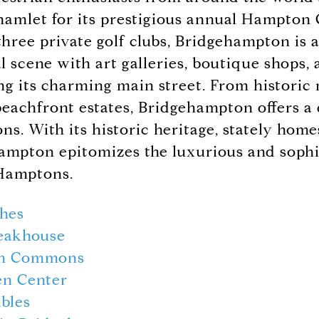
amlet for its prestigious annual Hampton 
three private golf clubs, Bridgehampton is 
al scene with art galleries, boutique shops
ing its charming main street. From historic
achfront estates, Bridgehampton offers a 
ns. With its historic heritage, stately home
ampton epitomizes the luxurious and sophi
 Hamptons.
shes
eakhouse
on Commons
en Center
bles