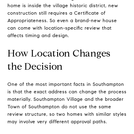
home is inside the village historic district, new
construction still requires a Certificate of
Appropriateness. So even a brand-new house
can come with location-specific review that
affects timing and design.
How Location Changes
the Decision
One of the most important facts in Southampton
is that the exact address can change the process
materially. Southampton Village and the broader
Town of Southampton do not use the same
review structure, so two homes with similar styles
may involve very different approval paths.