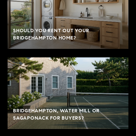
SHOULD YOU RENT OUT YOUR
BRIDGEHAMPTON HOME?
BRIDGEHAMPTON, WATER MILL OR
SAGAPONACK FOR BUYERS?