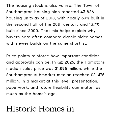
The housing stock is also varied. The Town of
Southampton housing plan reported 43,826
housing units as of 2018, with nearly 69% built in
the second half of the 20th century and 13.7%
built since 2000. That mix helps explain why
buyers here often compare classic older homes
with newer builds on the same shortlist.
Price points reinforce how important condition
and approvals can be. In Q2 2025, the Hamptons
median sales price was $1.895 million, while the
Southampton submarket median reached $2.1475
million. In a market at this level, presentation,
paperwork, and future flexibility can matter as
much as the home’s age.
Historic Homes in