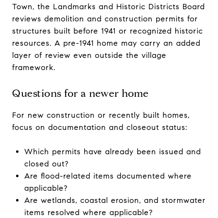
Town, the Landmarks and Historic Districts Board
reviews demolition and construction permits for
structures built before 1941 or recognized historic
resources. A pre-1941 home may carry an added
layer of review even outside the village
framework.
Questions for a newer home
For new construction or recently built homes,
focus on documentation and closeout status:
Which permits have already been issued and
closed out?
Are flood-related items documented where
applicable?
Are wetlands, coastal erosion, and stormwater
items resolved where applicable?