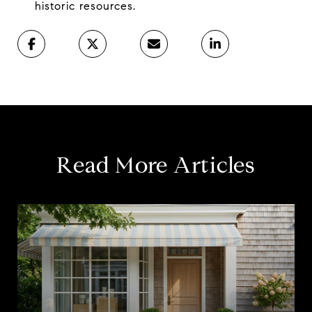
historic resources.
Read More Articles