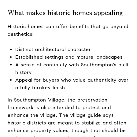
What makes historic homes appealing
Historic homes can offer benefits that go beyond
aesthetics:
Distinct architectural character
Established settings and mature landscapes
A sense of continuity with Southampton’s built
history
Appeal for buyers who value authenticity over
a fully turnkey finish
In Southampton Village, the preservation
framework is also intended to protect and
enhance the village. The village guide says
historic districts are meant to stabilize and often
enhance property values, though that should be