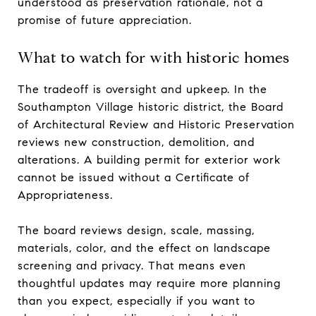
understood as preservation rationale, not a
promise of future appreciation.
What to watch for with historic homes
The tradeoff is oversight and upkeep. In the
Southampton Village historic district, the Board
of Architectural Review and Historic Preservation
reviews new construction, demolition, and
alterations. A building permit for exterior work
cannot be issued without a Certificate of
Appropriateness.
The board reviews design, scale, massing,
materials, color, and the effect on landscape
screening and privacy. That means even
thoughtful updates may require more planning
than you expect, especially if you want to