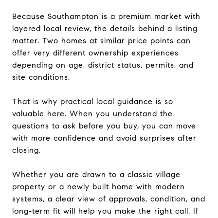
Because Southampton is a premium market with
layered local review, the details behind a listing
matter. Two homes at similar price points can
offer very different ownership experiences
depending on age, district status, permits, and
site conditions.
That is why practical local guidance is so
valuable here. When you understand the
questions to ask before you buy, you can move
with more confidence and avoid surprises after
closing.
Whether you are drawn to a classic village
property or a newly built home with modern
systems, a clear view of approvals, condition, and
long-term fit will help you make the right call. If