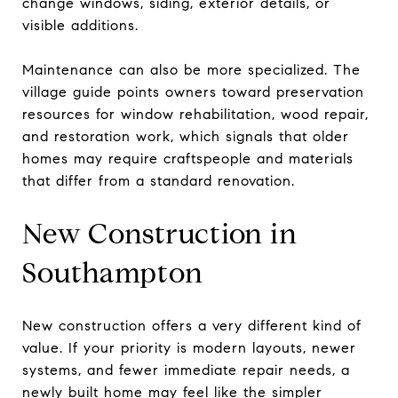
change windows, siding, exterior details, or
visible additions.
Maintenance can also be more specialized. The
village guide points owners toward preservation
resources for window rehabilitation, wood repair,
and restoration work, which signals that older
homes may require craftspeople and materials
that differ from a standard renovation.
New Construction in
Southampton
New construction offers a very different kind of
value. If your priority is modern layouts, newer
systems, and fewer immediate repair needs, a
newly built home may feel like the simpler