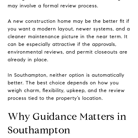
may involve a formal review process.
A new construction home may be the better fit if
you want a modern layout, newer systems, and a
cleaner maintenance picture in the near term. It
can be especially attractive if the approvals,
environmental reviews, and permit closeouts are
already in place.
In Southampton, neither option is automatically
better. The best choice depends on how you
weigh charm, flexibility, upkeep, and the review
process tied to the property’s location.
Why Guidance Matters in
Southampton