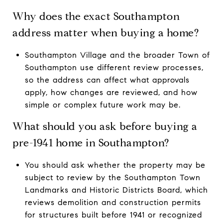
Why does the exact Southampton
address matter when buying a home?
Southampton Village and the broader Town of
Southampton use different review processes,
so the address can affect what approvals
apply, how changes are reviewed, and how
simple or complex future work may be.
What should you ask before buying a
pre-1941 home in Southampton?
You should ask whether the property may be
subject to review by the Southampton Town
Landmarks and Historic Districts Board, which
reviews demolition and construction permits
for structures built before 1941 or recognized