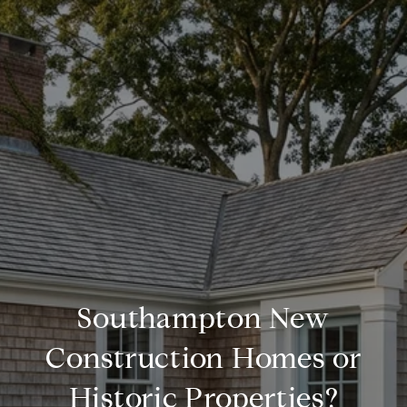
Southampton New
Construction Homes or
Historic Properties?