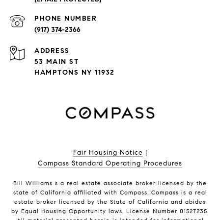
PHONE NUMBER
(917) 374-2366
ADDRESS
53 MAIN ST
HAMPTONS NY 11932
Fair Housing Notice
|
Compass Standard Operating Procedures
Bill Williams s a real estate associate broker licensed by the
state of California affiliated with Compass.
Compass
is a real
estate broker licensed by the State of California and abides
by Equal Housing Opportunity laws. License Number 01527235.