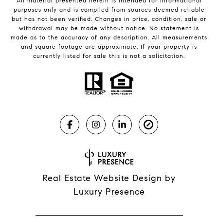
All material presented herein is intended for informational
purposes only and is compiled from sources deemed reliable
but has not been verified. Changes in price, condition, sale or
withdrawal may be made without notice. No statement is
made as to the accuracy of any description. All measurements
and square footage are approximate. If your property is
currently listed for sale this is not a solicitation.
Real Estate Website Design by
Luxury Presence