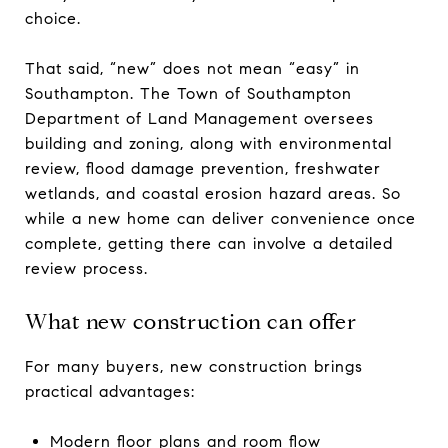
choice.
That said, “new” does not mean “easy” in
Southampton. The Town of Southampton
Department of Land Management oversees
building and zoning, along with environmental
review, flood damage prevention, freshwater
wetlands, and coastal erosion hazard areas. So
while a new home can deliver convenience once
complete, getting there can involve a detailed
review process.
What new construction can offer
For many buyers, new construction brings
practical advantages:
Modern floor plans and room flow