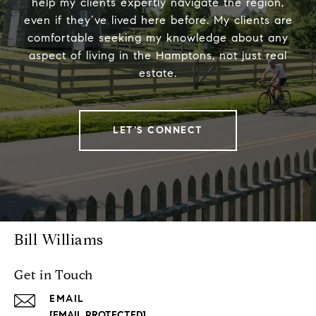
help my clients expertly navigate the region,
even if they’ve lived here before. My clients are
comfortable seeking my knowledge about any
aspect of living in the Hamptons, not just real
estate.
LET'S CONNECT
Bill Williams
Get in Touch
EMAIL
[EMAIL PROTECTED]