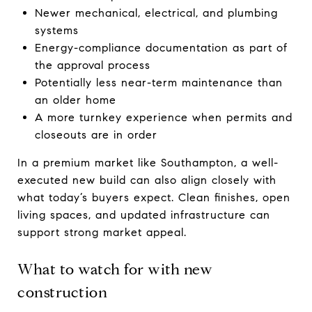
Newer mechanical, electrical, and plumbing
systems
Energy-compliance documentation as part of
the approval process
Potentially less near-term maintenance than
an older home
A more turnkey experience when permits and
closeouts are in order
In a premium market like Southampton, a well-
executed new build can also align closely with
what today’s buyers expect. Clean finishes, open
living spaces, and updated infrastructure can
support strong market appeal.
What to watch for with new
construction