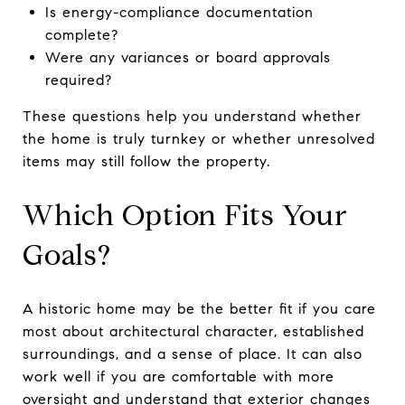
Is energy-compliance documentation
complete?
Were any variances or board approvals
required?
These questions help you understand whether
the home is truly turnkey or whether unresolved
items may still follow the property.
Which Option Fits Your
Goals?
A historic home may be the better fit if you care
most about architectural character, established
surroundings, and a sense of place. It can also
work well if you are comfortable with more
oversight and understand that exterior changes