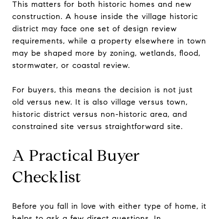
This matters for both historic homes and new
construction. A house inside the village historic
district may face one set of design review
requirements, while a property elsewhere in town
may be shaped more by zoning, wetlands, flood,
stormwater, or coastal review.
For buyers, this means the decision is not just
old versus new. It is also village versus town,
historic district versus non-historic area, and
constrained site versus straightforward site.
A Practical Buyer
Checklist
Before you fall in love with either type of home, it
helps to ask a few direct questions. In