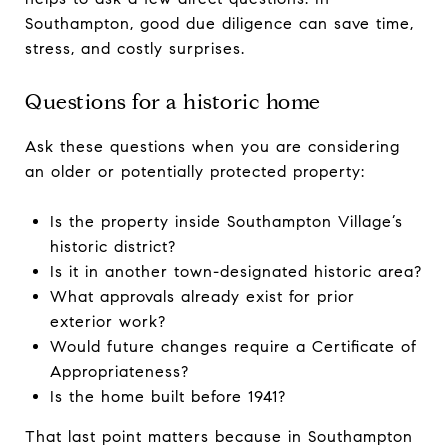
Southampton, good due diligence can save time,
stress, and costly surprises.
Questions for a historic home
Ask these questions when you are considering
an older or potentially protected property:
Is the property inside Southampton Village’s
historic district?
Is it in another town-designated historic area?
What approvals already exist for prior
exterior work?
Would future changes require a Certificate of
Appropriateness?
Is the home built before 1941?
That last point matters because in Southampton