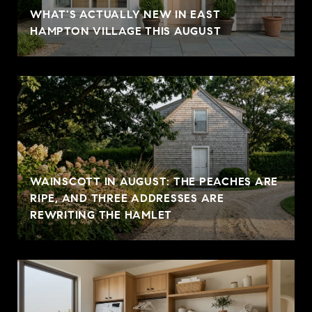
WHAT'S ACTUALLY NEW IN EAST
HAMPTON VILLAGE THIS AUGUST
WAINSCOTT IN AUGUST: THE PEACHES ARE
RIPE, AND THREE ADDRESSES ARE
REWRITING THE HAMLET