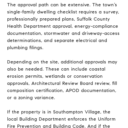
The approval path can be extensive. The town’s
single-family dwelling checklist requires a survey,
professionally prepared plans, Suffolk County
Health Department approval, energy-compliance
documentation, stormwater and driveway-access
determinations, and separate electrical and
plumbing filings.
Depending on the site, additional approvals may
also be needed. These can include coastal
erosion permits, wetlands or conservation
approvals, Architectural Review Board review, fill
composition certification, APOD documentation,
or a zoning variance.
If the property is in Southampton Village, the
local Building Department enforces the Uniform
Fire Prevention and Building Code. And if the