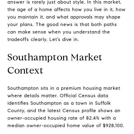
answer is rarely just about style. In this market,
the age of a home affects how you live in it, how
you maintain it, and what approvals may shape
your plans. The good news is that both paths
can make sense when you understand the
tradeoffs clearly. Let’s dive in.
Southampton Market
Context
Southampton sits in a premium housing market
where details matter. Official Census data
identifies Southampton as a town in Suffolk
County, and the latest Census profile shows an
owner-occupied housing rate of 82.4% with a
median owner-occupied home value of $928,100.