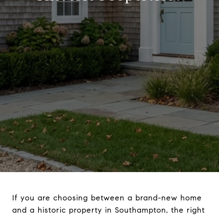
If you are choosing between a brand-new home
and a historic property in Southampton, the right