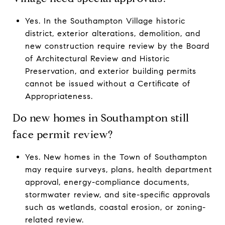
Yes. In the Southampton Village historic
district, exterior alterations, demolition, and
new construction require review by the Board
of Architectural Review and Historic
Preservation, and exterior building permits
cannot be issued without a Certificate of
Appropriateness.
Do new homes in Southampton still
face permit review?
Yes. New homes in the Town of Southampton
may require surveys, plans, health department
approval, energy-compliance documents,
stormwater review, and site-specific approvals
such as wetlands, coastal erosion, or zoning-
related review.