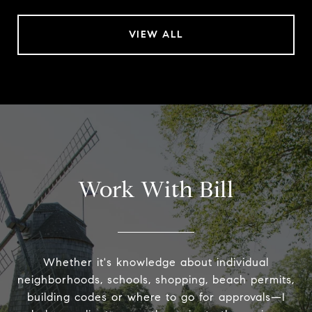
VIEW ALL
Work With Bill
Whether it's knowledge about individual
neighborhoods, schools, shopping, beach permits,
building codes or where to go for approvals—I