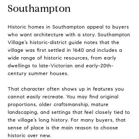
Southampton
Historic homes in Southampton appeal to buyers
who want architecture with a story. Southampton
Village’s historic-district guide notes that the
village was first settled in 1640 and includes a
wide range of historic resources, from early
dwellings to late-Victorian and early-20th-
century summer houses.
That character often shows up in features you
cannot easily recreate. You may find original
proportions, older craftsmanship, mature
landscaping, and settings that feel closely tied to
the village’s long history. For many buyers, that
sense of place is the main reason to choose
historic over new.