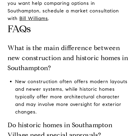
you want help comparing options in
Southampton, schedule a market consultation
with
Bill Williams
.
FAQs
What is the main difference between
new construction and historic homes in
Southampton?
New construction often offers modern layouts
and newer systems, while historic homes
typically offer more architectural character
and may involve more oversight for exterior
changes.
Do historic homes in Southampton
Village need special approvals?