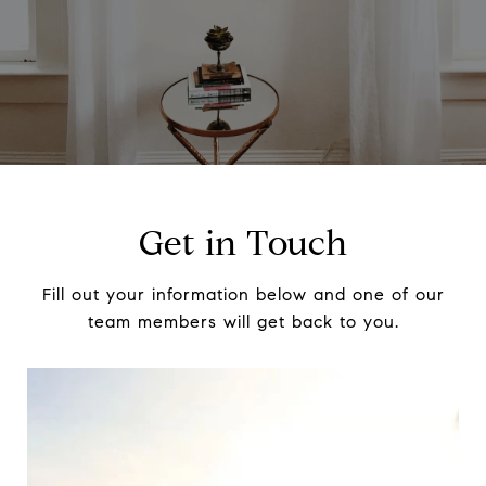
Get in Touch
Fill out your information below and one of our
team members will get back to you.