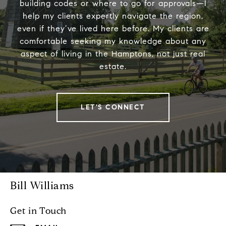
building codes or where to go for approvals—I
help my clients expertly navigate the region,
even if they’ve lived here before. My clients are
comfortable seeking my knowledge about any
aspect of living in the Hamptons, not just real
estate.
LET'S CONNECT
Bill Williams
Get in Touch