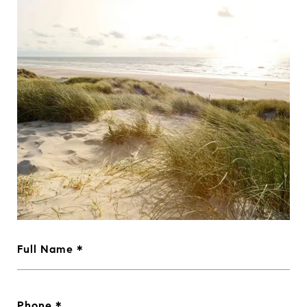
Full Name
Phone