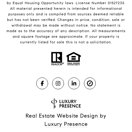
by Equal Housing Opportunity laws. License Number 01527235.
All material presented herein is intended for informational
purposes only and is compiled from sources deemed reliable
but has not been verified. Changes in price, condition, sale or
withdrawal may be made without notice. No statement is
made as to the accuracy of any description. All measurements
and square footage are approximate. If your property is
currently listed for sale this is not a solicitation.
Real Estate Website Design by
Luxury Presence