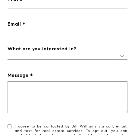
Email
What are you interested in?
Message
I agree to be contacted by Bill Williams via call, email,
and text for real estate services. To opt out, you can