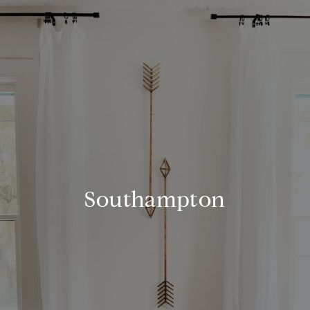
Southampton