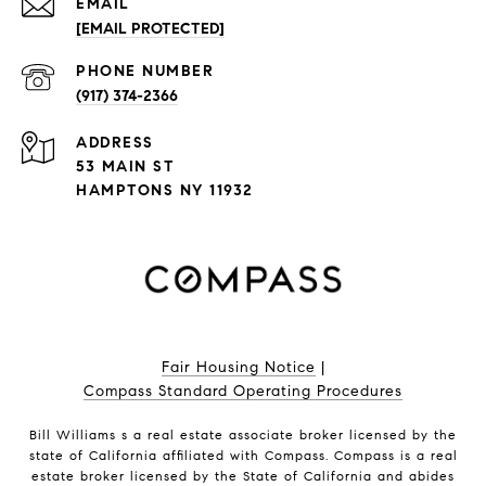
EMAIL
[EMAIL PROTECTED]
PHONE NUMBER
(917) 374-2366
ADDRESS
53 MAIN ST
HAMPTONS NY 11932
Fair Housing Notice
|
Compass Standard Operating Procedures
Bill Williams s a real estate associate broker licensed by the
state of California affiliated with Compass.
Compass
is a real
estate broker licensed by the State of California and abides