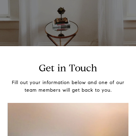
Get in Touch
Fill out your information below and one of our
team members will get back to you.