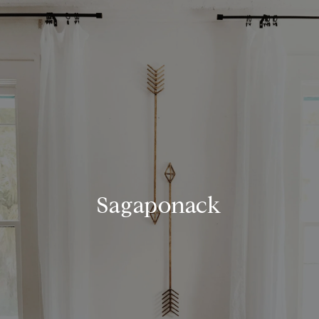
Sagaponack