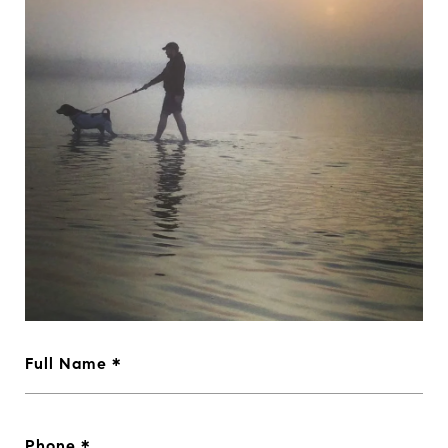
Full Name
Phone