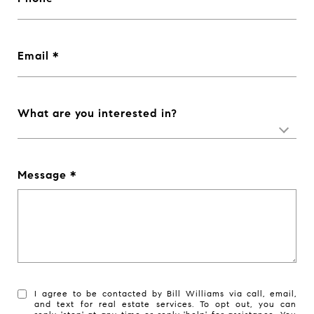
Email
What are you interested in?
Message
I agree to be contacted by Bill Williams via call, email,
and text for real estate services. To opt out, you can