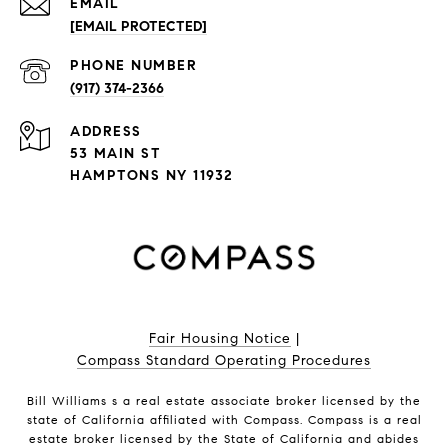
EMAIL
[EMAIL PROTECTED]
PHONE NUMBER
(917) 374-2366
ADDRESS
53 MAIN ST
HAMPTONS NY 11932
Fair Housing Notice
|
Compass Standard Operating Procedures
Bill Williams s a real estate associate broker licensed by the
state of California affiliated with Compass.
Compass
is a real
estate broker licensed by the State of California and abides