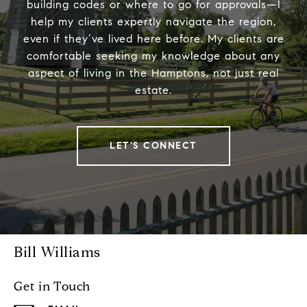
building codes or where to go for approvals—I
help my clients expertly navigate the region,
even if they’ve lived here before. My clients are
comfortable seeking my knowledge about any
aspect of living in the Hamptons, not just real
estate.
LET'S CONNECT
Bill Williams
Get in Touch