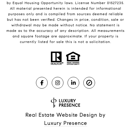
by Equal Housing Opportunity laws. License Number 01527235.
All material presented herein is intended for informational
purposes only and is compiled from sources deemed reliable
but has not been verified. Changes in price, condition, sale or
withdrawal may be made without notice. No statement is
made as to the accuracy of any description. All measurements
and square footage are approximate. If your property is
currently listed for sale this is not a solicitation.
Real Estate Website Design by
Luxury Presence