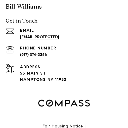
Bill Williams
Get in Touch
EMAIL
[EMAIL PROTECTED]
PHONE NUMBER
(917) 374-2366
ADDRESS
53 MAIN ST
HAMPTONS NY 11932
Fair Housing Notice
|