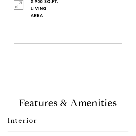
2,900 SQ.FT.
LIVING
Features & Amenities
Interior