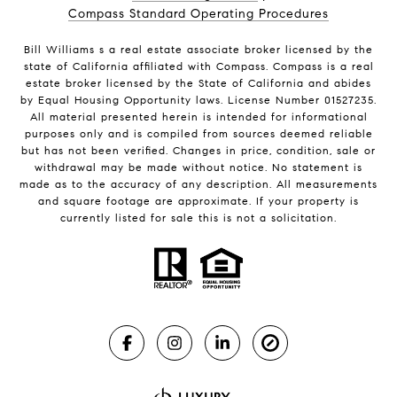
Compass Standard Operating Procedures
Bill Williams s a real estate associate broker licensed by the
state of California affiliated with Compass.
Compass
is a real
estate broker licensed by the State of California and abides
by Equal Housing Opportunity laws. License Number 01527235.
All material presented herein is intended for informational
purposes only and is compiled from sources deemed reliable
but has not been verified. Changes in price, condition, sale or
withdrawal may be made without notice. No statement is
made as to the accuracy of any description. All measurements
and square footage are approximate. If your property is
currently listed for sale this is not a solicitation.