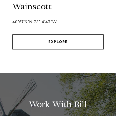
Wainscott
40°57′9″N 72°14′43″W
EXPLORE
Work With Bill