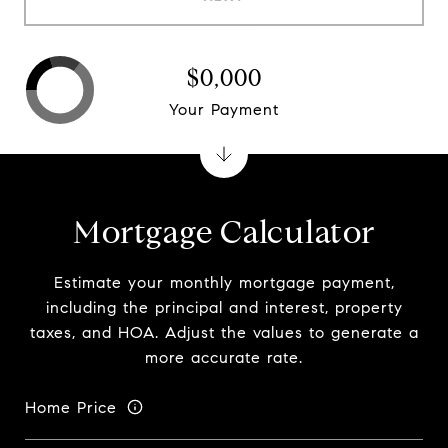
$0,000
Your Payment
Mortgage Calculator
Estimate your monthly mortgage payment,
including the principal and interest, property
taxes, and HOA. Adjust the values to generate a
more accurate rate.
Home Price