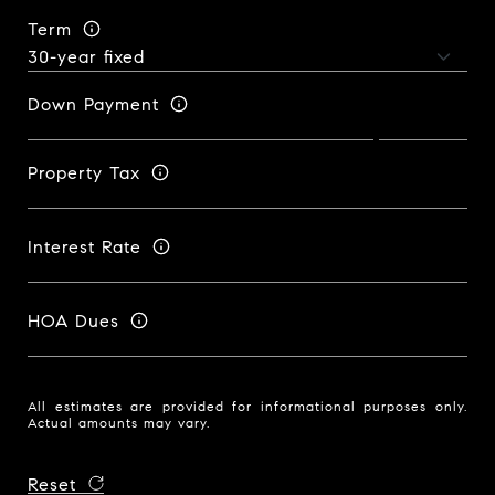
Term
Down Payment
Property Tax
Interest Rate
HOA Dues
All estimates are provided for informational purposes only.
Actual amounts may vary.
Reset