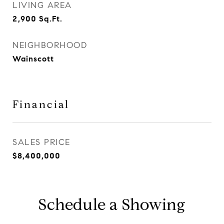
LIVING AREA
2,900
Sq.Ft.
NEIGHBORHOOD
Wainscott
Financial
SALES PRICE
$8,400,000
Schedule a Showing