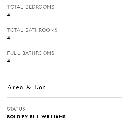
TOTAL BEDROOMS
4
TOTAL BATHROOMS
4
FULL BATHROOMS
4
Area & Lot
STATUS
SOLD BY BILL WILLIAMS