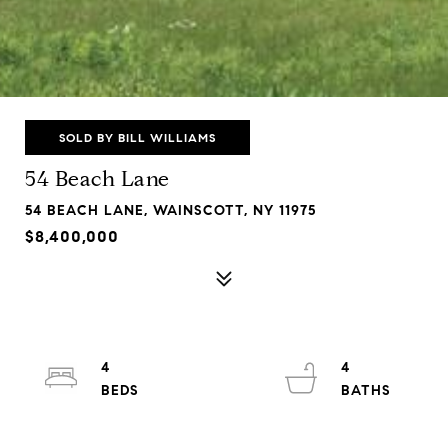
SOLD BY BILL WILLIAMS
54 Beach Lane
54 BEACH LANE, WAINSCOTT, NY 11975
$8,400,000
4
4