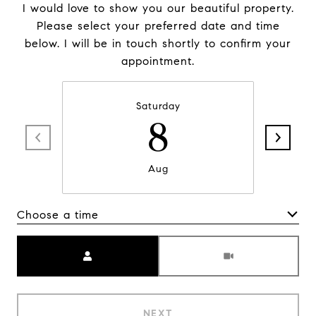
I would love to show you our beautiful property.
Please select your preferred date and time
below. I will be in touch shortly to confirm your
appointment.
Saturday
8
Aug
Choose a time
Meeting Type
NEXT