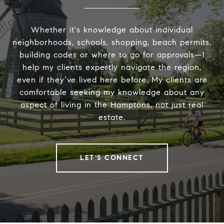
Whether it's knowledge about individual
neighborhoods, schools, shopping, beach permits,
building codes or where to go for approvals—I
help my clients expertly navigate the region,
even if they’ve lived here before. My clients are
comfortable seeking my knowledge about any
aspect of living in the Hamptons, not just real
estate.
LET'S CONNECT