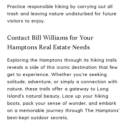
Practice responsible hiking by carrying out all
trash and leaving nature undisturbed for future
visitors to enjoy.
Contact Bill Williams for Your
Hamptons Real Estate Needs
Exploring the Hamptons through its hiking trails
reveals a side of this iconic destination that few
get to experience. Whether you're seeking
solitude, adventure, or simply a connection with
nature, these trails offer a gateway to Long
Island's natural beauty. Lace up your hiking
boots, pack your sense of wonder, and embark
on a memorable journey through The Hamptons'
best-kept outdoor secrets.