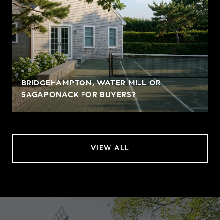
BRIDGEHAMPTON, WATER MILL OR
SAGAPONACK FOR BUYERS?
VIEW ALL