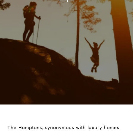
The Hamptons, synonymous with luxury homes