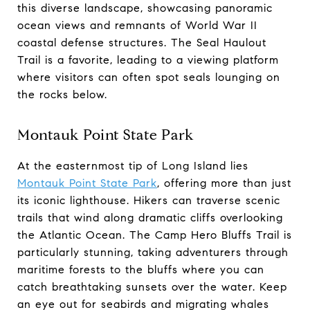
this diverse landscape, showcasing panoramic
ocean views and remnants of World War II
coastal defense structures. The Seal Haulout
Trail is a favorite, leading to a viewing platform
where visitors can often spot seals lounging on
the rocks below.
Montauk Point State Park
At the easternmost tip of Long Island lies
Montauk Point State Park
, offering more than just
its iconic lighthouse. Hikers can traverse scenic
trails that wind along dramatic cliffs overlooking
the Atlantic Ocean. The Camp Hero Bluffs Trail is
particularly stunning, taking adventurers through
maritime forests to the bluffs where you can
catch breathtaking sunsets over the water. Keep
an eye out for seabirds and migrating whales