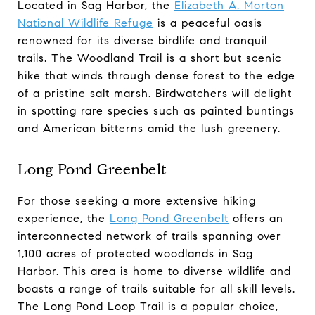
Located in Sag Harbor, the
Elizabeth A. Morton
National Wildlife Refuge
is a peaceful oasis
renowned for its diverse birdlife and tranquil
trails. The Woodland Trail is a short but scenic
hike that winds through dense forest to the edge
of a pristine salt marsh. Birdwatchers will delight
in spotting rare species such as painted buntings
and American bitterns amid the lush greenery.
Long Pond Greenbelt
For those seeking a more extensive hiking
experience, the
Long Pond Greenbelt
offers an
interconnected network of trails spanning over
1,100 acres of protected woodlands in Sag
Harbor. This area is home to diverse wildlife and
boasts a range of trails suitable for all skill levels.
The Long Pond Loop Trail is a popular choice,