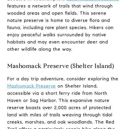
features a network of trails that wind through
wooded areas and open fields. This serene
nature preserve is home to diverse flora and
fauna, including rare plant species. Hikers can
enjoy peaceful walks surrounded by native
habitats and may even encounter deer and
other wildlife along the way.
Mashomack Preserve (Shelter Island)
For a day trip adventure, consider exploring the
Mashomack Preserve
on Shelter Island,
accessible via a short ferry ride from North
Haven or Sag Harbor. This expansive nature
reserve boasts over 2,000 acres of protected
land with miles of trails weaving through tidal
creeks, marshes, and oak woodlands. The Red