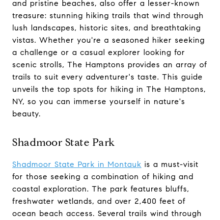
and pristine beaches, also offer a lesser-known
treasure: stunning hiking trails that wind through
lush landscapes, historic sites, and breathtaking
vistas. Whether you're a seasoned hiker seeking
a challenge or a casual explorer looking for
scenic strolls, The Hamptons provides an array of
trails to suit every adventurer's taste. This guide
unveils the top spots for hiking in The Hamptons,
NY, so you can immerse yourself in nature's
beauty.
Shadmoor State Park
Shadmoor State Park in Montauk
is a must-visit
for those seeking a combination of hiking and
coastal exploration. The park features bluffs,
freshwater wetlands, and over 2,400 feet of
ocean beach access. Several trails wind through