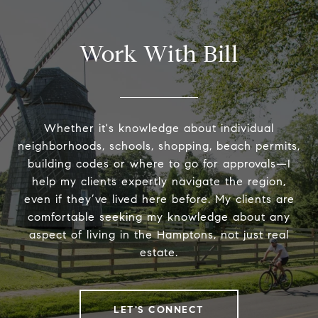
Work With Bill
Whether it's knowledge about individual
neighborhoods, schools, shopping, beach permits,
building codes or where to go for approvals—I
help my clients expertly navigate the region,
even if they’ve lived here before. My clients are
comfortable seeking my knowledge about any
aspect of living in the Hamptons, not just real
estate.
LET'S CONNECT