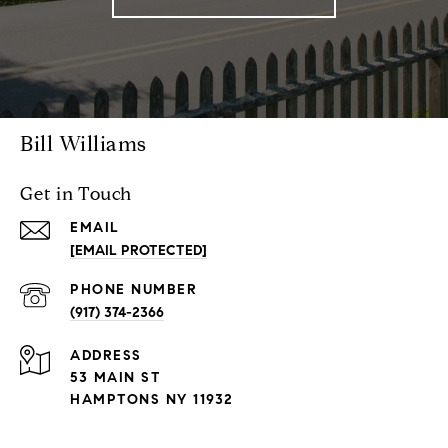
Bill Williams
Get in Touch
EMAIL
[EMAIL PROTECTED]
PHONE NUMBER
(917) 374-2366
ADDRESS
53 MAIN ST
HAMPTONS NY 11932