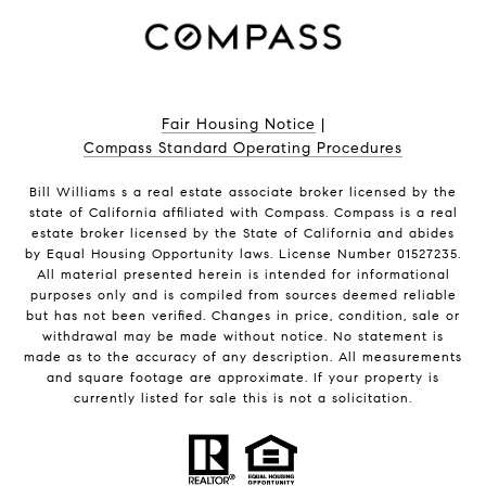
Fair Housing Notice
|
Compass Standard Operating Procedures
Bill Williams s a real estate associate broker licensed by the
state of California affiliated with Compass.
Compass
is a real
estate broker licensed by the State of California and abides
by Equal Housing Opportunity laws. License Number 01527235.
All material presented herein is intended for informational
purposes only and is compiled from sources deemed reliable
but has not been verified. Changes in price, condition, sale or
withdrawal may be made without notice. No statement is
made as to the accuracy of any description. All measurements
and square footage are approximate. If your property is
currently listed for sale this is not a solicitation.