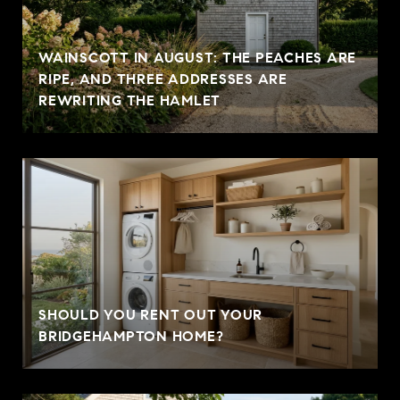
WAINSCOTT IN AUGUST: THE PEACHES ARE
RIPE, AND THREE ADDRESSES ARE
REWRITING THE HAMLET
SHOULD YOU RENT OUT YOUR
BRIDGEHAMPTON HOME?