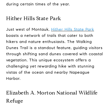
during certain times of the year.
Hither Hills State Park
Just west of Montauk,
Hither Hills State
Park
boasts a network of trails that cater to both
hikers and nature enthusiasts. The Walking
Dunes Trail is a standout feature, guiding visitors
through shifting sand dunes covered with coastal
vegetation. This unique ecosystem offers a
challenging yet rewarding hike with stunning
vistas of the ocean and nearby Napeague
Harbor.
Elizabeth A. Morton National Wildlife
Refuge