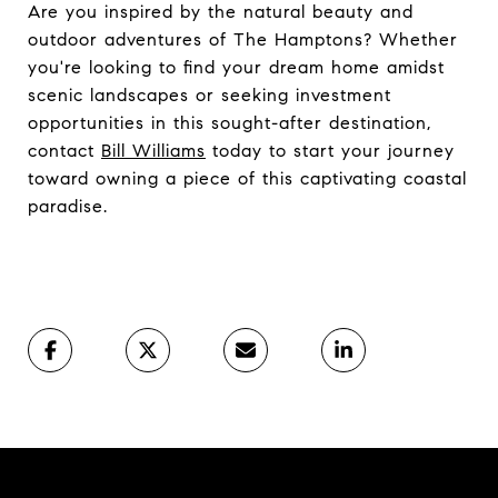
Are you inspired by the natural beauty and
outdoor adventures of The Hamptons? Whether
you're looking to find your dream home amidst
scenic landscapes or seeking investment
opportunities in this sought-after destination,
contact
Bill Williams
today to start your journey
toward owning a piece of this captivating coastal
paradise.