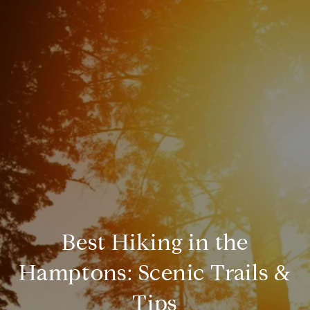
Best Hiking in the
Hamptons: Scenic Trails &
Tips