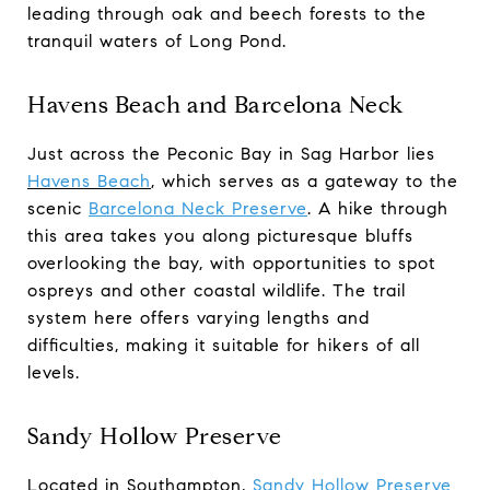
leading through oak and beech forests to the
tranquil waters of Long Pond.
Havens Beach and Barcelona Neck
Just across the Peconic Bay in Sag Harbor lies
Havens Beach
, which serves as a gateway to the
scenic
Barcelona Neck Preserve
. A hike through
this area takes you along picturesque bluffs
overlooking the bay, with opportunities to spot
ospreys and other coastal wildlife. The trail
system here offers varying lengths and
difficulties, making it suitable for hikers of all
levels.
Sandy Hollow Preserve
Located in Southampton,
Sandy Hollow Preserve