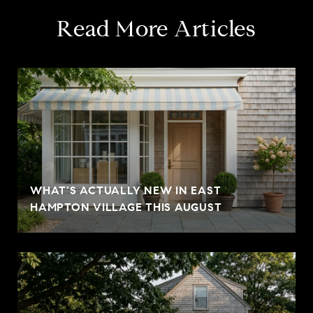
Read More Articles
WHAT'S ACTUALLY NEW IN EAST
HAMPTON VILLAGE THIS AUGUST