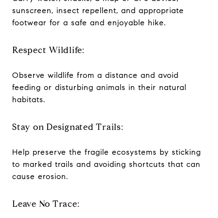
sunscreen, insect repellent, and appropriate
footwear for a safe and enjoyable hike.
Respect Wildlife:
Observe wildlife from a distance and avoid
feeding or disturbing animals in their natural
habitats.
Stay on Designated Trails:
Help preserve the fragile ecosystems by sticking
to marked trails and avoiding shortcuts that can
cause erosion.
Leave No Trace: