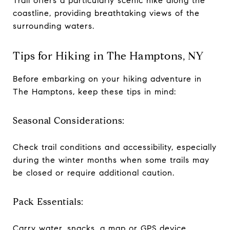
Trail offers a particularly scenic hike along the
coastline, providing breathtaking views of the
surrounding waters.
Tips for Hiking in The Hamptons, NY
Before embarking on your hiking adventure in
The Hamptons, keep these tips in mind:
Seasonal Considerations:
Check trail conditions and accessibility, especially
during the winter months when some trails may
be closed or require additional caution.
Pack Essentials:
Carry water, snacks, a map or GPS device,