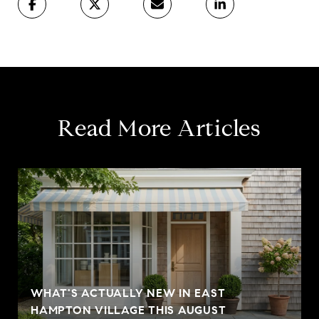
Read More Articles
WHAT'S ACTUALLY NEW IN EAST
HAMPTON VILLAGE THIS AUGUST