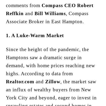
comments from
Compass CEO Robert
Reffkin
and
Bill Williams
, Compass
Associate Broker in East Hampton.
1. A Luke-Warm Market
Since the height of the pandemic, the
Hamptons saw a dramatic surge in
demand, with home prices reaching new
highs. According to data from
Realtor.com
and
Zillow
, the market saw
an influx of wealthy buyers from New
York City and beyond, eager to invest in
sprawling estates and second homes in