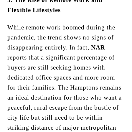
Flexible Lifestyles
While remote work boomed during the
pandemic, the trend shows no signs of
disappearing entirely. In fact,
NAR
reports that a significant percentage of
buyers are still seeking homes with
dedicated office spaces and more room
for their families. The Hamptons remains
an ideal destination for those who want a
peaceful, rural escape from the bustle of
city life but still need to be within
striking distance of major metropolitan