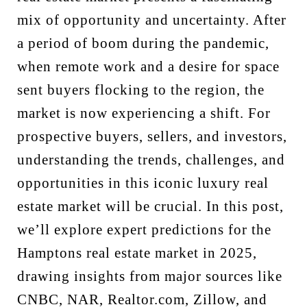
mix of opportunity and uncertainty. After
a period of boom during the pandemic,
when remote work and a desire for space
sent buyers flocking to the region, the
market is now experiencing a shift. For
prospective buyers, sellers, and investors,
understanding the trends, challenges, and
opportunities in this iconic luxury real
estate market will be crucial. In this post,
we’ll explore expert predictions for the
Hamptons real estate market in 2025,
drawing insights from major sources like
CNBC, NAR, Realtor.com, Zillow, and