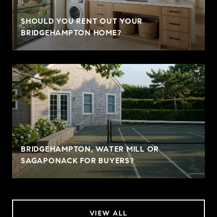
SHOULD YOU RENT OUT YOUR
BRIDGEHAMPTON HOME?
BRIDGEHAMPTON, WATER MILL OR
SAGAPONACK FOR BUYERS?
VIEW ALL