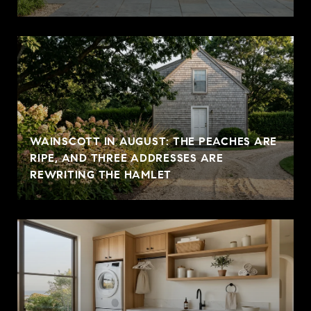
WAINSCOTT IN AUGUST: THE PEACHES ARE
RIPE, AND THREE ADDRESSES ARE
REWRITING THE HAMLET