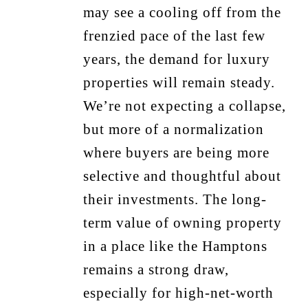
may see a cooling off from the
frenzied pace of the last few
years, the demand for luxury
properties will remain steady.
We’re not expecting a collapse,
but more of a normalization
where buyers are being more
selective and thoughtful about
their investments. The long-
term value of owning property
in a place like the Hamptons
remains a strong draw,
especially for high-net-worth