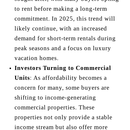
to rent before making a long-term
commitment. In 2025, this trend will
likely continue, with an increased
demand for short-term rentals during
peak seasons and a focus on luxury
vacation homes.
Investors Turning to Commercial
Units
: As affordability becomes a
concern for many, some buyers are
shifting to income-generating
commercial properties. These
properties not only provide a stable
income stream but also offer more