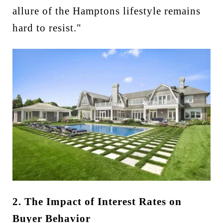
allure of the Hamptons lifestyle remains
hard to resist."
2. The Impact of Interest Rates on
Buyer Behavior