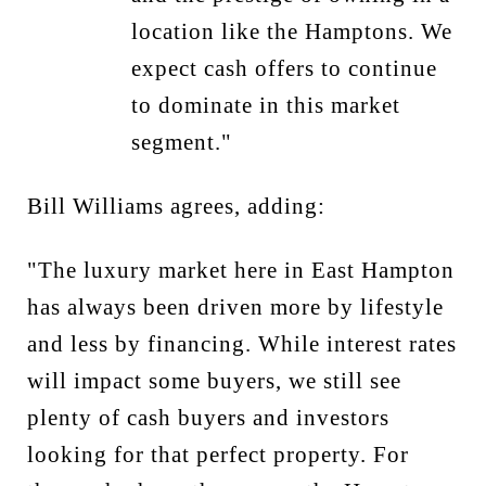
location like the Hamptons. We
expect cash offers to continue
to dominate in this market
segment."
Bill Williams agrees, adding:
"The luxury market here in East Hampton
has always been driven more by lifestyle
and less by financing. While interest rates
will impact some buyers, we still see
plenty of cash buyers and investors
looking for that perfect property. For