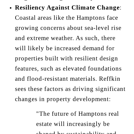
Resiliency Against Climate Change
:
Coastal areas like the Hamptons face
growing concerns about sea-level rise
and extreme weather. As such, there
will likely be increased demand for
properties built with resilient design
features, such as elevated foundations
and flood-resistant materials. Reffkin
sees these factors as driving significant
changes in property development:
"The future of Hamptons real
estate will increasingly be
shaped by sustainability and