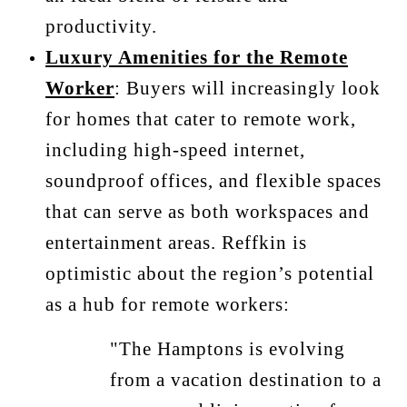
productivity.
Luxury Amenities for the Remote
Worker
: Buyers will increasingly look
for homes that cater to remote work,
including high-speed internet,
soundproof offices, and flexible spaces
that can serve as both workspaces and
entertainment areas. Reffkin is
optimistic about the region’s potential
as a hub for remote workers:
"The Hamptons is evolving
from a vacation destination to a