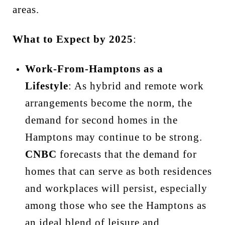
areas.
What to Expect by 2025
:
Work-From-Hamptons as a
Lifestyle
: As hybrid and remote work
arrangements become the norm, the
demand for second homes in the
Hamptons may continue to be strong.
CNBC
forecasts that the demand for
homes that can serve as both residences
and workplaces will persist, especially
among those who see the Hamptons as
an ideal blend of leisure and