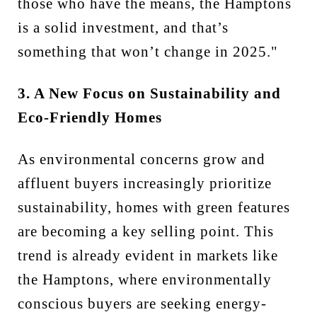
those who have the means, the Hamptons
is a solid investment, and that’s
something that won’t change in 2025."
3. A New Focus on Sustainability and
Eco-Friendly Homes
As environmental concerns grow and
affluent buyers increasingly prioritize
sustainability, homes with green features
are becoming a key selling point. This
trend is already evident in markets like
the Hamptons, where environmentally
conscious buyers are seeking energy-