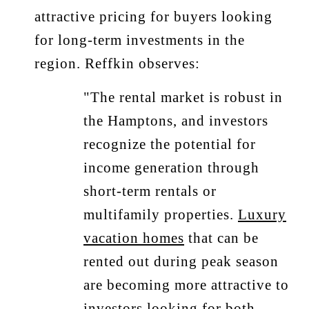
attractive pricing for buyers looking
for long-term investments in the
region. Reffkin observes:
"The rental market is robust in
the Hamptons, and investors
recognize the potential for
income generation through
short-term rentals or
multifamily properties.
Luxury
vacation homes
that can be
rented out during peak season
are becoming more attractive to
investors looking for both