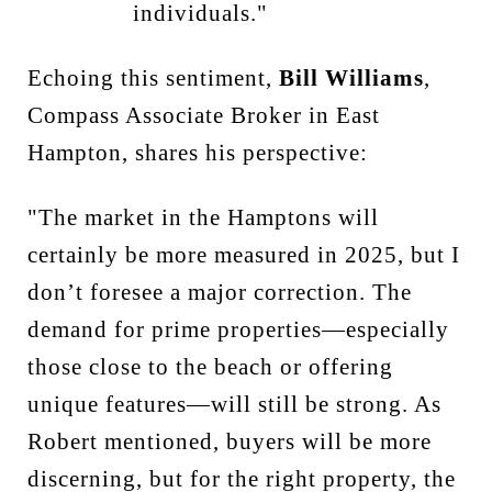
individuals."
Echoing this sentiment,
Bill Williams
,
Compass Associate Broker in East
Hampton, shares his perspective:
"The market in the Hamptons will
certainly be more measured in 2025, but I
don’t foresee a major correction. The
demand for prime properties—especially
those close to the beach or offering
unique features—will still be strong. As
Robert mentioned, buyers will be more
discerning, but for the right property, the