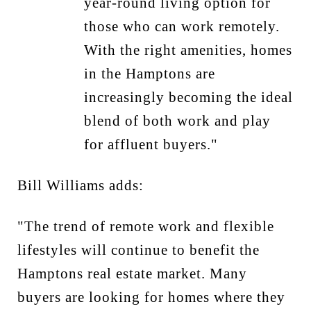
year-round living option for
those who can work remotely.
With the right amenities, homes
in the Hamptons are
increasingly becoming the ideal
blend of both work and play
for affluent buyers."
Bill Williams adds:
"The trend of remote work and flexible
lifestyles will continue to benefit the
Hamptons real estate market. Many
buyers are looking for homes where they