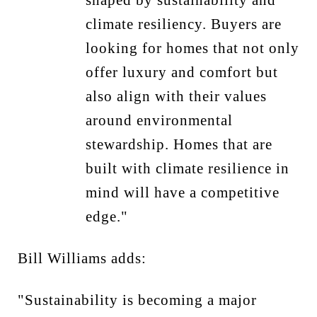
climate resiliency. Buyers are
looking for homes that not only
offer luxury and comfort but
also align with their values
around environmental
stewardship. Homes that are
built with climate resilience in
mind will have a competitive
edge."
Bill Williams adds:
"Sustainability is becoming a major