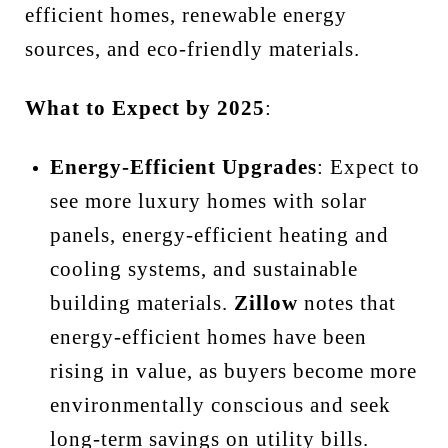
efficient homes, renewable energy
sources, and eco-friendly materials.
What to Expect by 2025
:
Energy-Efficient Upgrades
: Expect to
see more luxury homes with solar
panels, energy-efficient heating and
cooling systems, and sustainable
building materials.
Zillow
notes that
energy-efficient homes have been
rising in value, as buyers become more
environmentally conscious and seek
long-term savings on utility bills.