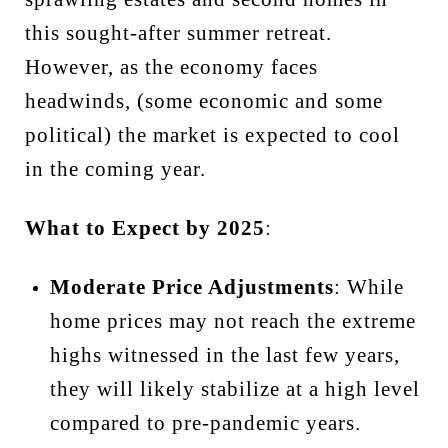
this sought-after summer retreat.
However, as the economy faces
headwinds, (some economic and some
political) the market is expected to cool
in the coming year.
What to Expect by 2025
:
Moderate Price Adjustments
: While
home prices may not reach the extreme
highs witnessed in the last few years,
they will likely stabilize at a high level
compared to pre-pandemic years.