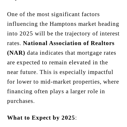
One of the most significant factors
influencing the Hamptons market heading
into 2025 will be the trajectory of interest
rates.
National Association of Realtors
(NAR)
data indicates that mortgage rates
are expected to remain elevated in the
near future. This is especially impactful
for lower to mid-market properties, where
financing often plays a larger role in
purchases.
What to Expect by 2025
: