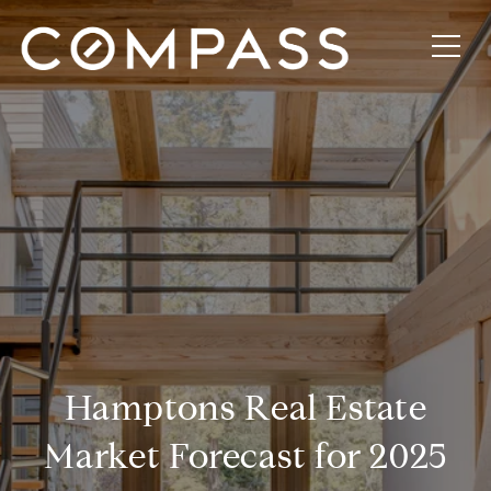
Hamptons Real Estate
Market Forecast for 2025