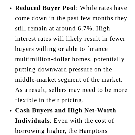
Reduced Buyer Pool
: While rates have
come down in the past few months they
still remain at around 6.7%. High
interest rates will likely result in fewer
buyers willing or able to finance
multimillion-dollar homes, potentially
putting downward pressure on the
middle-market segment of the market.
As a result, sellers may need to be more
flexible in their pricing.
Cash Buyers and High Net-Worth
Individuals
: Even with the cost of
borrowing higher, the Hamptons