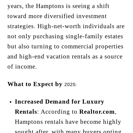
years, the Hamptons is seeing a shift
toward more diversified investment
strategies. High-net-worth individuals are
not only purchasing single-family estates
but also turning to commercial properties
and high-end vacation rentals as a source
of income.
What to Expect by
2025:
Increased Demand for Luxury
Rentals
: According to
Realtor.com
,
Hamptons rentals have become highly
sought after, with many buyers opting