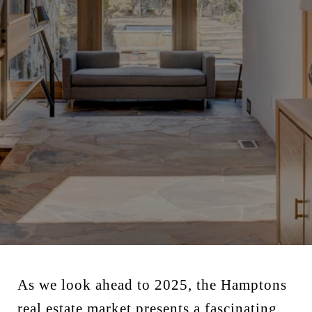
As we look ahead to 2025, the Hamptons
real estate market presents a fascinating