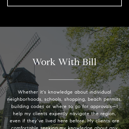
Work With Bill
Whether it's knowledge about individual
neighborhoods, schools, shopping, beach permits,
building codes or where to go for approvals—I
help my clients expertly navigate the region,
even if they’ve lived here before. My clients are
comfortable seeking my knowledge about any