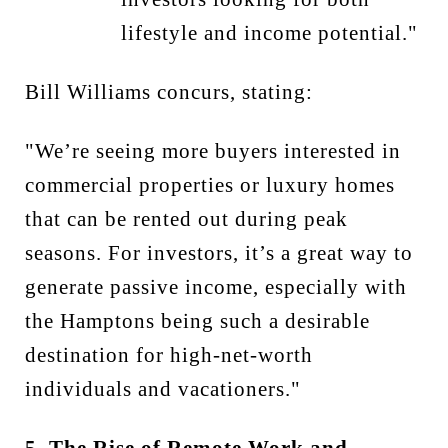
lifestyle and income potential."
Bill Williams concurs, stating:
"We’re seeing more buyers interested in
commercial properties or luxury homes
that can be rented out during peak
seasons. For investors, it’s a great way to
generate passive income, especially with
the Hamptons being such a desirable
destination for high-net-worth
individuals and vacationers."
5. The Rise of Remote Work and