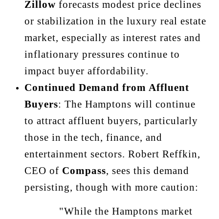
Zillow
forecasts modest price declines
or stabilization in the luxury real estate
market, especially as interest rates and
inflationary pressures continue to
impact buyer affordability.
Continued Demand from Affluent
Buyers
: The Hamptons will continue
to attract affluent buyers, particularly
those in the tech, finance, and
entertainment sectors. Robert Reffkin,
CEO of
Compass
, sees this demand
persisting, though with more caution:
"While the Hamptons market