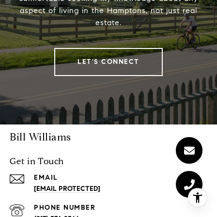
aspect of living in the Hamptons, not just real
estate.
LET'S CONNECT
Bill Williams
Get in Touch
EMAIL
[EMAIL PROTECTED]
PHONE NUMBER