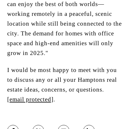
can enjoy the best of both worlds—
working remotely in a peaceful, scenic
location while still being connected to the
city. The demand for homes with office
space and high-end amenities will only
grow in 2025."
I would be most happy to meet with you
to discuss any or all your Hamptons real
estate ideas, concerns, or questions.
[email protected]
.