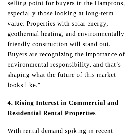
selling point for buyers in the Hamptons,
especially those looking at long-term
value. Properties with solar energy,
geothermal heating, and environmentally
friendly construction will stand out.
Buyers are recognizing the importance of
environmental responsibility, and that’s
shaping what the future of this market
looks like."
4. Rising Interest in Commercial and
Residential Rental Properties
With rental demand spiking in recent