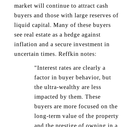
market will continue to attract cash
buyers and those with large reserves of
liquid capital. Many of these buyers
see real estate as a hedge against
inflation and a secure investment in
uncertain times. Reffkin notes:
"Interest rates are clearly a
factor in buyer behavior, but
the ultra-wealthy are less
impacted by them. These
buyers are more focused on the
long-term value of the property
and the prestige of owning in a